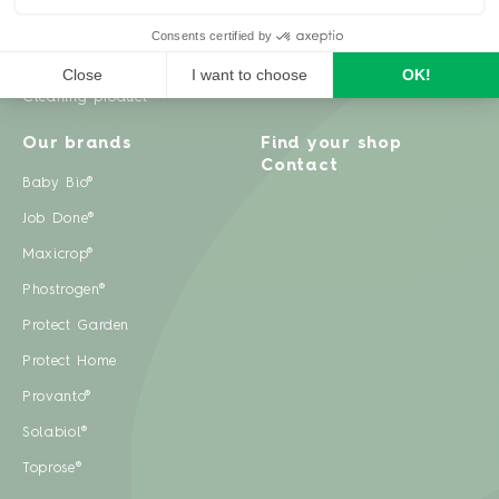
Weeds
Pests
Cleaning product
Our brands
Find your shop
Contact
Baby Bio®
Job Done®
Maxicrop®
Phostrogen®
Protect Garden
Protect Home
Provanto®
Solabiol®
Toprose®