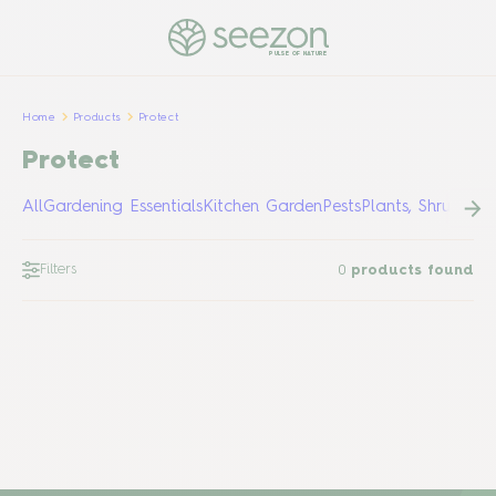
PULSE OF NATURE
Home
Products
Protect
Protect
All
Gardening Essentials
Kitchen Garden
Pests
Plants, Shrubs &
Filters
0
products found