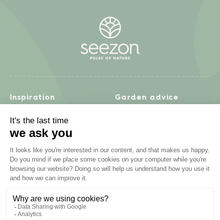
Inspiration
Garden advice
Travel diary
Fruits & Vegetables
Recipes
Flowers & trees
Garden projects
Lawn
Zero waste & DIY
Natural gardening
Houseplants
Problem solving
Products
Plant diseases