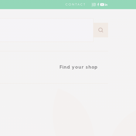
CONTACT
Find your shop
Find your shop