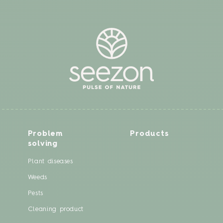
Problem
Products
solving
Plant diseases
Weeds
Pests
Cleaning product