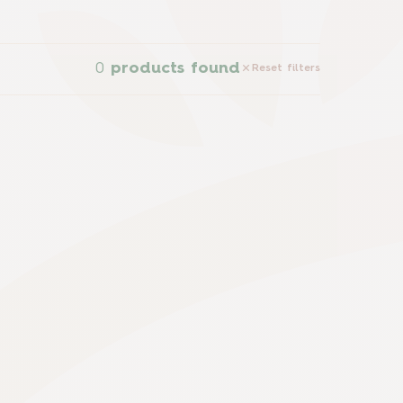
0
products found
Reset filters