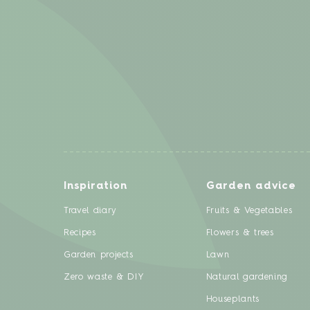
Inspiration
Garden advice
Travel diary
Fruits & Vegetables
Recipes
Flowers & trees
Garden projects
Lawn
Zero waste & DIY
Natural gardening
Houseplants