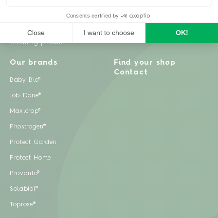
Weeds
Pests
Cleaning product
Our brands
Find your shop
Contact
Baby Bio®
Job Done®
Maxicrop®
Phostrogen®
Protect Garden
Protect Home
Provanto®
Solabiol®
Toprose®