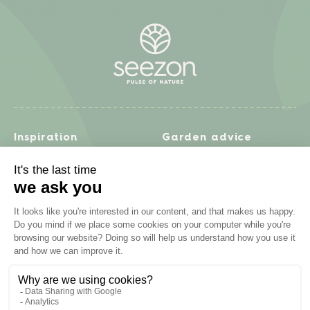
Inspiration
Garden advice
Travel diary
Fruits & Vegetables
Recipes
Flowers & trees
Garden projects
Lawn
Zero waste & DIY
Natural gardening
Houseplants
Problem solving
Products
Plant diseases