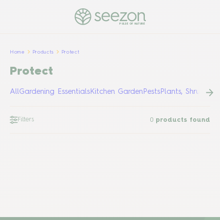
PULSE OF NATURE
Home
Products
Protect
Protect
All
Gardening Essentials
Kitchen Garden
Pests
Plants, Shrubs &
Filters
0
products found