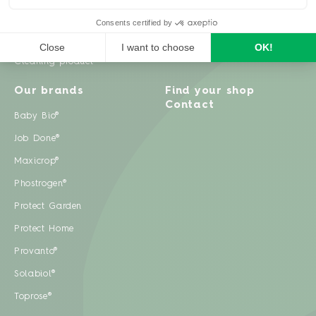
Weeds
Pests
Cleaning product
Our brands
Find your shop
Contact
Baby Bio®
Job Done®
Maxicrop®
Phostrogen®
Protect Garden
Protect Home
Provanto®
Solabiol®
Toprose®