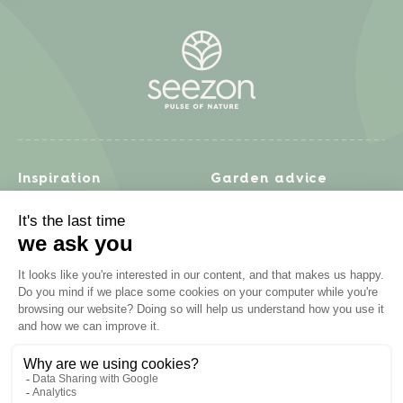
Inspiration
Garden advice
Travel diary
Fruits & Vegetables
Recipes
Flowers & trees
Garden projects
Lawn
Zero waste & DIY
Natural gardening
Houseplants
Problem solving
Products
Plant diseases