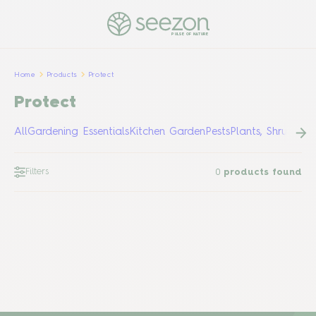
PULSE OF NATURE
Home
Products
Protect
Protect
All
Gardening Essentials
Kitchen Garden
Pests
Plants, Shrubs &
Filters
0
products found