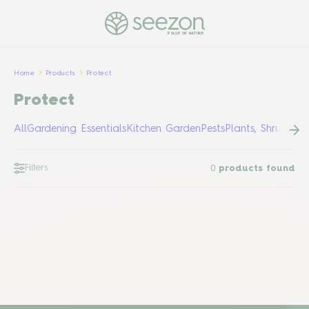
PULSE OF NATURE
Home
Products
Protect
Protect
All
Gardening Essentials
Kitchen Garden
Pests
Plants, Shrubs &
Filters
0
products found