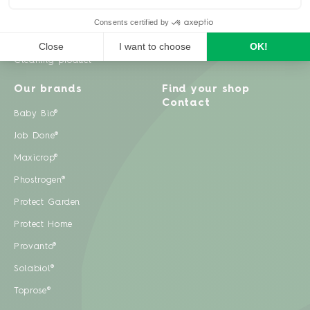
Weeds
Pests
Cleaning product
Our brands
Find your shop
Contact
Baby Bio®
Job Done®
Maxicrop®
Phostrogen®
Protect Garden
Protect Home
Provanto®
Solabiol®
Toprose®