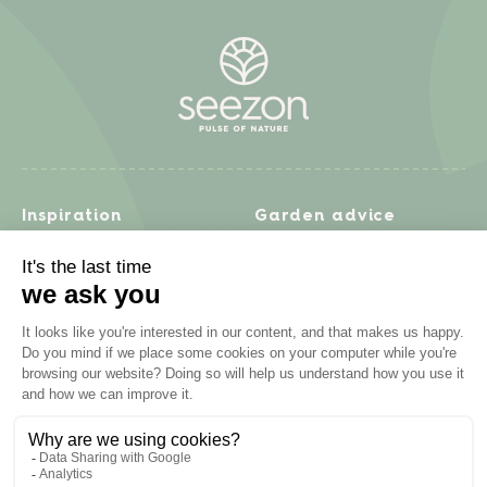
Inspiration
Garden advice
Travel diary
Fruits & Vegetables
Recipes
Flowers & trees
Garden projects
Lawn
Zero waste & DIY
Natural gardening
Houseplants
Problem solving
Products
Plant diseases