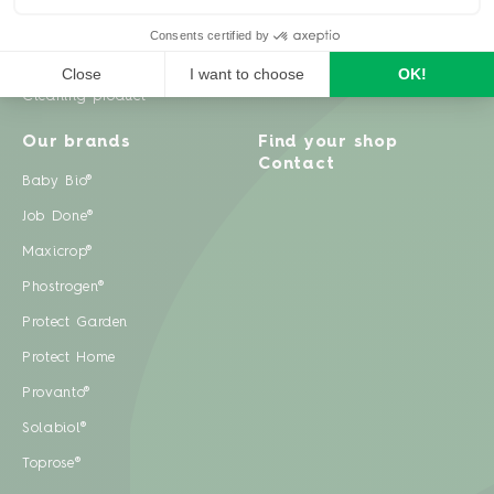
Weeds
Pests
Cleaning product
Our brands
Find your shop
Contact
Baby Bio®
Job Done®
Maxicrop®
Phostrogen®
Protect Garden
Protect Home
Provanto®
Solabiol®
Toprose®