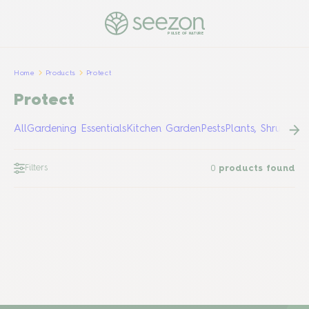
PULSE OF NATURE
Home
Products
Protect
Protect
All
Gardening Essentials
Kitchen Garden
Pests
Plants, Shrubs &
Filters
0
products found