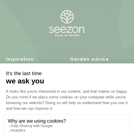
Inspiration
Garden advice
Travel diary
Fruits & Vegetables
Recipes
Flowers & trees
Garden projects
Lawn
Zero waste & DIY
Natural gardening
Houseplants
Problem solving
Products
Plant diseases