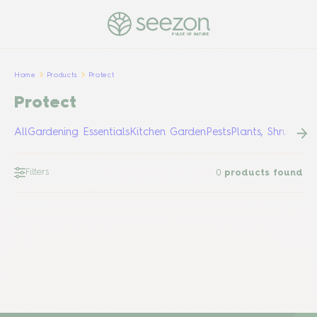
PULSE OF NATURE
Home
Products
Protect
Protect
All
Gardening Essentials
Kitchen Garden
Pests
Plants, Shrubs &
Filters
0
products found