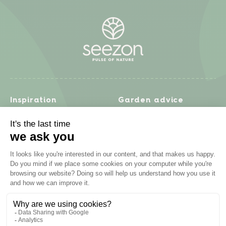
Inspiration
Garden advice
Travel diary
Fruits & Vegetables
Recipes
Flowers & trees
Garden projects
Lawn
Zero waste & DIY
Natural gardening
Houseplants
Problem solving
Products
Plant diseases