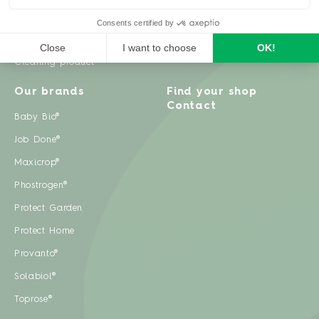
Weeds
Pests
Cleaning product
Our brands
Find your shop
Contact
Baby Bio®
Job Done®
Maxicrop®
Phostrogen®
Protect Garden
Protect Home
Provanto®
Solabiol®
Toprose®