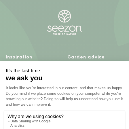
Inspiration
Garden advice
Travel diary
Fruits & Vegetables
Recipes
Flowers & trees
Garden projects
Lawn
Zero waste & DIY
Natural gardening
Houseplants
Problem solving
Products
Plant diseases