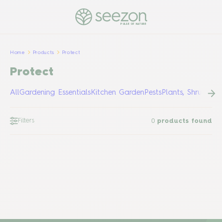
PULSE OF NATURE
Home
Products
Protect
Protect
All
Gardening Essentials
Kitchen Garden
Pests
Plants, Shrubs &
Filters
0
products found