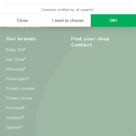
Weeds
Pests
Cleaning product
Our brands
Find your shop
Contact
Baby Bio®
Job Done®
Maxicrop®
Phostrogen®
Protect Garden
Protect Home
Provanto®
Solabiol®
Toprose®