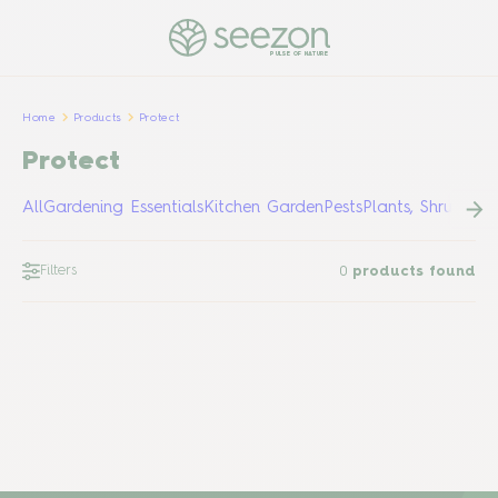
PULSE OF NATURE
Home
Products
Protect
Protect
All
Gardening Essentials
Kitchen Garden
Pests
Plants, Shrubs &
Filters
0
products found