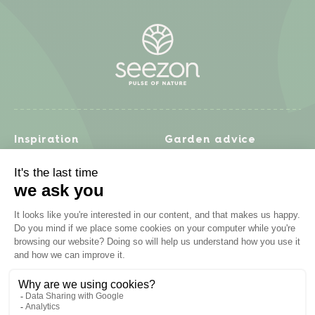
Inspiration
Garden advice
Travel diary
Fruits & Vegetables
Recipes
Flowers & trees
Garden projects
Lawn
Zero waste & DIY
Natural gardening
Houseplants
Problem solving
Products
Plant diseases