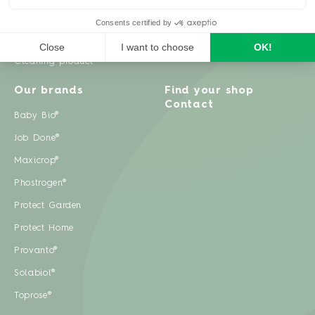
Weeds
Pests
Cleaning product
Our brands
Find your shop
Contact
Baby Bio®
Job Done®
Maxicrop®
Phostrogen®
Protect Garden
Protect Home
Provanto®
Solabiol®
Toprose®