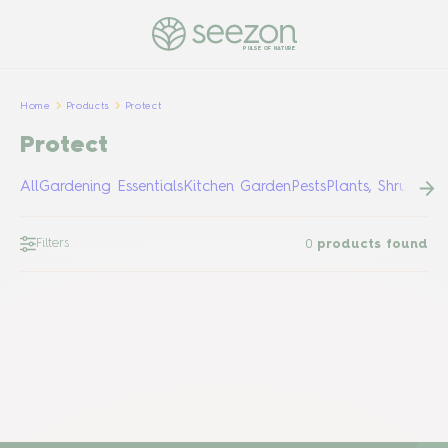
PULSE OF NATURE
Home
Products
Protect
Protect
All
Gardening Essentials
Kitchen Garden
Pests
Plants, Shrubs &
Filters
0
products found