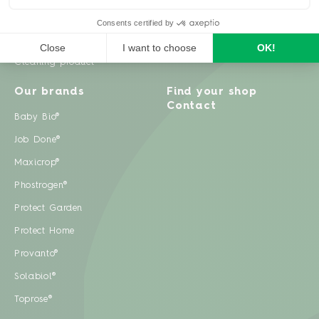
Weeds
Pests
Cleaning product
Our brands
Find your shop
Contact
Baby Bio®
Job Done®
Maxicrop®
Phostrogen®
Protect Garden
Protect Home
Provanto®
Solabiol®
Toprose®