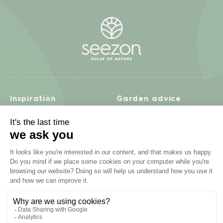
Inspiration
Garden advice
Travel diary
Fruits & Vegetables
Recipes
Flowers & trees
Garden projects
Lawn
Zero waste & DIY
Natural gardening
Houseplants
Problem solving
Products
Plant diseases