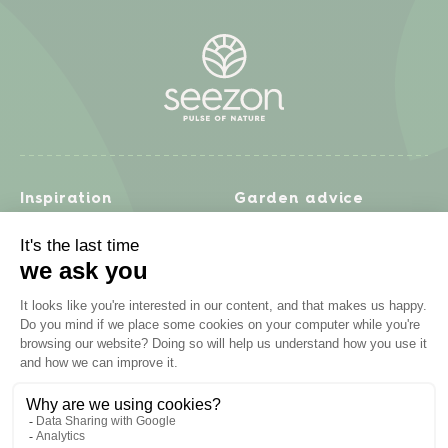
Inspiration
Garden advice
Travel diary
Fruits & Vegetables
Recipes
Flowers & trees
Garden projects
Lawn
Zero waste & DIY
Natural gardening
Houseplants
Problem solving
Products
Plant diseases