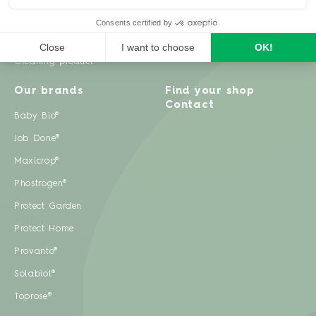
Weeds
Pests
Cleaning product
Our brands
Find your shop
Contact
Baby Bio®
Job Done®
Maxicrop®
Phostrogen®
Protect Garden
Protect Home
Provanto®
Solabiol®
Toprose®