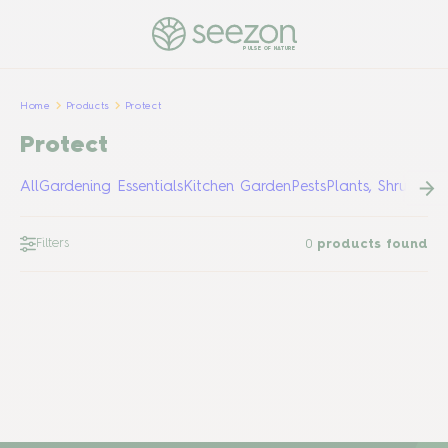
PULSE OF NATURE
Home
Products
Protect
Protect
All
Gardening Essentials
Kitchen Garden
Pests
Plants, Shrubs &
Filters
0
products found