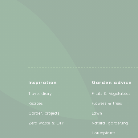
Inspiration
Garden advice
Travel diary
Fruits & Vegetables
Recipes
Flowers & trees
Garden projects
Lawn
Zero waste & DIY
Natural gardening
Houseplants