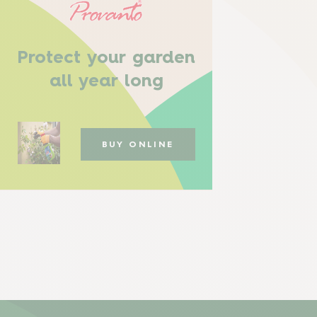
Protect your garden
all year long
BUY ONLINE