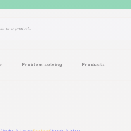
Problem solving
Products
e
Problem solving
Products