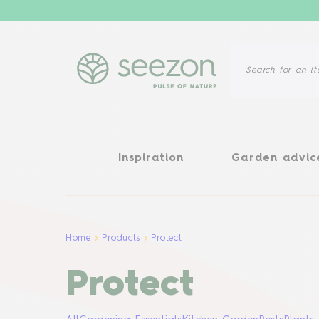
Inspiration
Garden advice
Inspiration
Garden advic
Home
Products
Protect
Protect