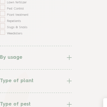
Lawn fertilizer
Pest Control
Plant treatment
Repellents
Slugs & Snails
Weedkillers
By usage
Type of plant
Type of pest