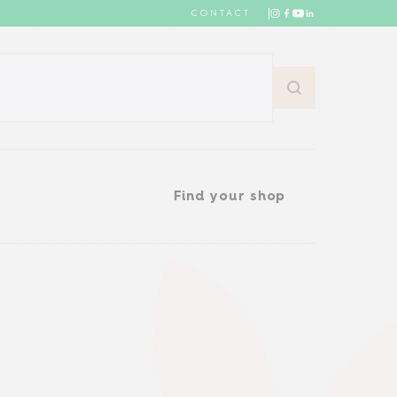
CONTACT
Find your shop
Find your shop