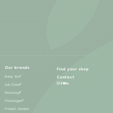
Our brands
Find your shop
Baby Bio®
Contact
Job Done®
Maxicrop®
Phostrogen®
Protect Garden