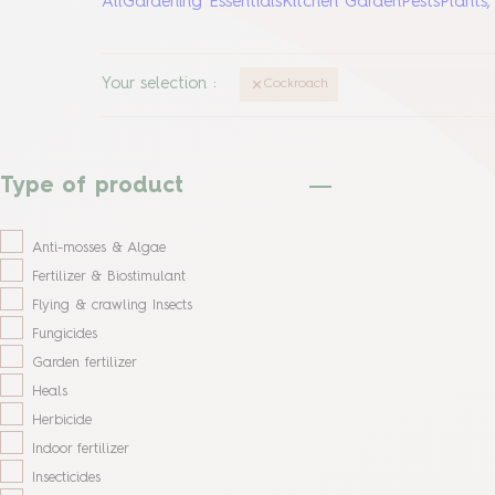
All
Gardening Essentials
Kitchen Garden
Pests
Plants
Your selection
:
Cockroach
Type of product
Anti-mosses & Algae
Fertilizer & Biostimulant
Flying & crawling Insects
Fungicides
Garden fertilizer
Heals
Herbicide
Indoor fertilizer
Insecticides