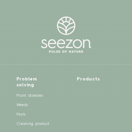
Problem
Products
solving
Plant diseases
Weeds
Pests
Cleaning product