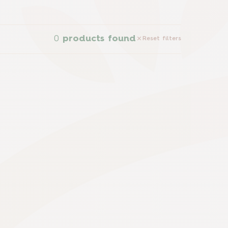
0
products found
Reset filters