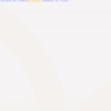
, Shrubs & Lawns
Protect
Weeds & Moss