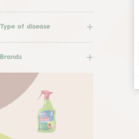
Type of disease
Brands