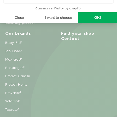
Weeds
Pests
Cleaning product
Our brands
Find your shop
Contact
Baby Bio®
Job Done®
Maxicrop®
Phostrogen®
Protect Garden
Protect Home
Provanto®
Solabiol®
Toprose®