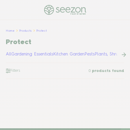
PULSE OF NATURE
Home
Products
Protect
Protect
All
Gardening Essentials
Kitchen Garden
Pests
Plants, Shrubs &
Filters
0
products found