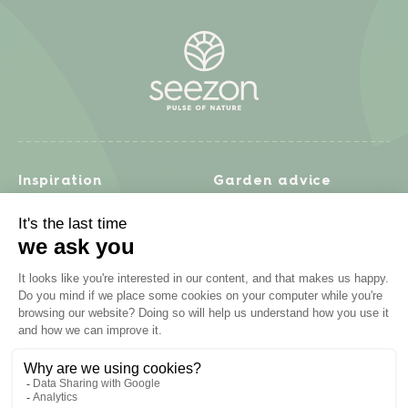
Inspiration
Garden advice
Travel diary
Fruits & Vegetables
Recipes
Flowers & trees
Garden projects
Lawn
Zero waste & DIY
Natural gardening
Houseplants
Problem solving
Products
Plant diseases