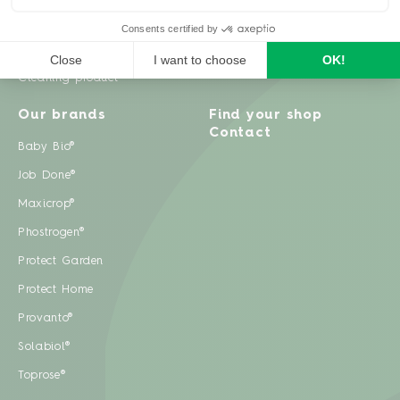
Weeds
Pests
Cleaning product
Our brands
Find your shop
Contact
Baby Bio®
Job Done®
Maxicrop®
Phostrogen®
Protect Garden
Protect Home
Provanto®
Solabiol®
Toprose®