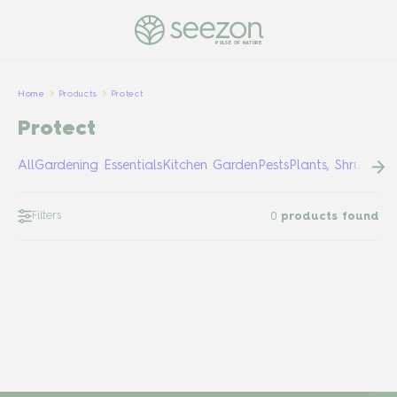
PULSE OF NATURE
Home
Products
Protect
Protect
All
Gardening Essentials
Kitchen Garden
Pests
Plants, Shrubs &
Filters
0
products found