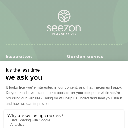
Inspiration
Garden advice
Travel diary
Fruits & Vegetables
Recipes
Flowers & trees
Garden projects
Lawn
Zero waste & DIY
Natural gardening
Houseplants
Problem solving
Products
Plant diseases