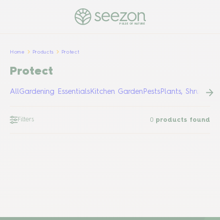
PULSE OF NATURE
Home
Products
Protect
Protect
All
Gardening Essentials
Kitchen Garden
Pests
Plants, Shrubs &
Filters
0
products found