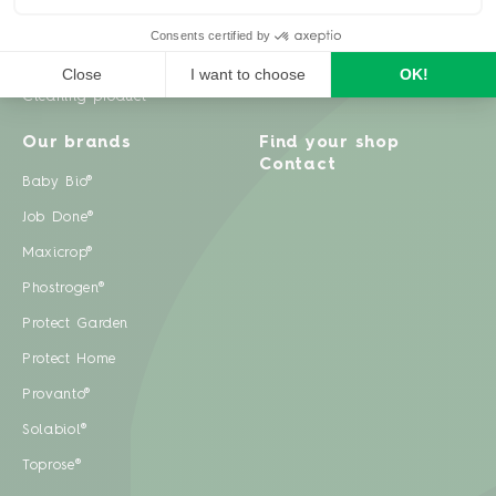
Weeds
Pests
Cleaning product
Our brands
Find your shop
Contact
Baby Bio®
Job Done®
Maxicrop®
Phostrogen®
Protect Garden
Protect Home
Provanto®
Solabiol®
Toprose®