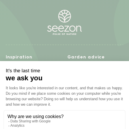
Inspiration
Garden advice
Travel diary
Fruits & Vegetables
Recipes
Flowers & trees
Garden projects
Lawn
Zero waste & DIY
Natural gardening
Houseplants
Problem solving
Products
Plant diseases