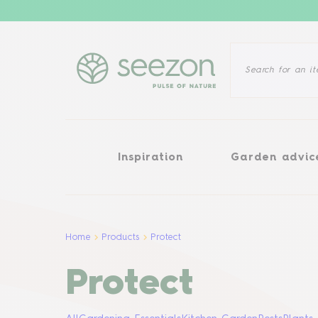
Inspiration
Garden advice
Inspiration
Garden advic
Home
Products
Protect
Protect