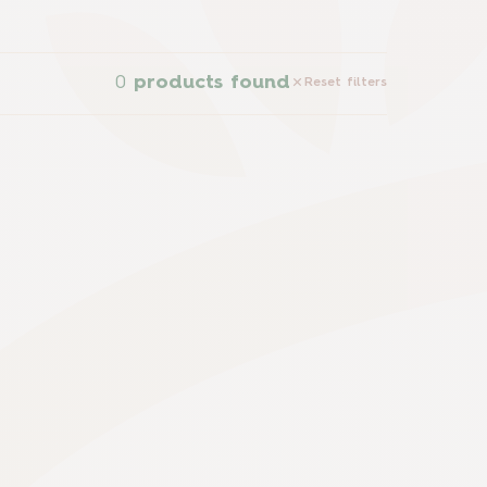
0
products found
Reset filters