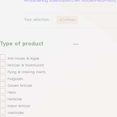
All
Gardening Essentials
Kitchen Garden
Pests
Plants
Your selection
:
Cabbage
Type of product
Anti-mosses & Algae
Fertilizer & Biostimulant
Flying & crawling Insects
Fungicides
Garden fertilizer
Heals
Herbicide
Indoor fertilizer
Insecticides