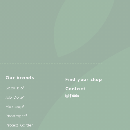
Our brands
Find your shop
Baby Bio®
Contact
Job Done®
Maxicrop®
Phostrogen®
Protect Garden