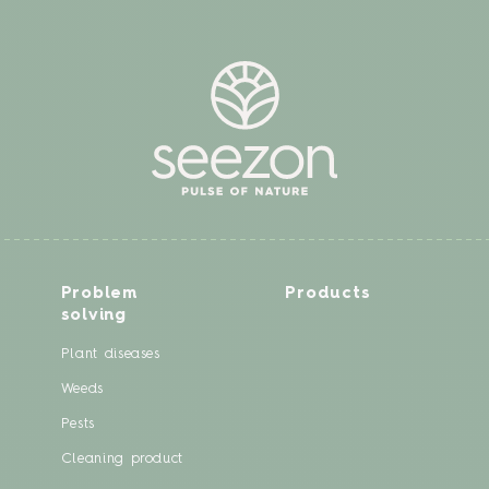
Problem
Products
solving
Plant diseases
Weeds
Pests
Cleaning product