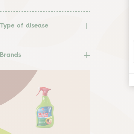
Type of disease
Brands