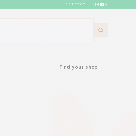
CONTACT
Find your shop
Find your shop