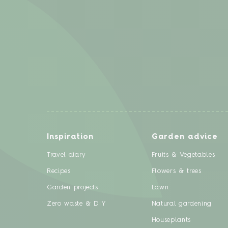
Inspiration
Garden advice
Travel diary
Fruits & Vegetables
Recipes
Flowers & trees
Garden projects
Lawn
Zero waste & DIY
Natural gardening
Houseplants