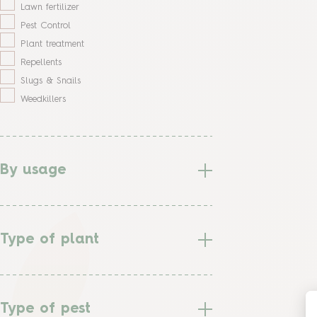
Lawn fertilizer
Pest Control
Plant treatment
Repellents
Slugs & Snails
Weedkillers
By usage
Type of plant
Type of pest