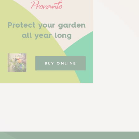
Protect your garden
all year long
BUY ONLINE