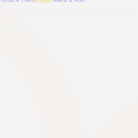
, Shrubs & Lawns
Protect
Weeds & Moss