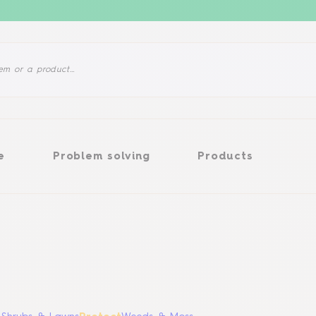
Problem solving
Products
e
Problem solving
Products