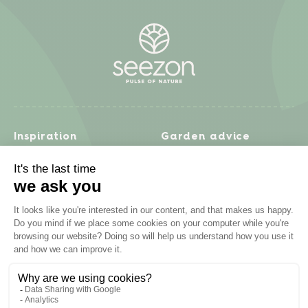
Inspiration
Garden advice
Travel diary
Fruits & Vegetables
Recipes
Flowers & trees
Garden projects
Lawn
Zero waste & DIY
Natural gardening
Houseplants
Problem solving
Products
Plant diseases