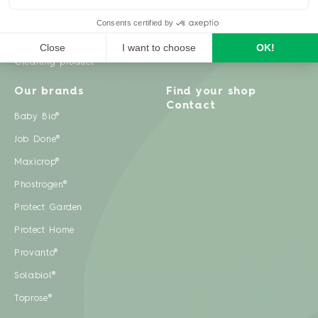
Weeds
Pests
Cleaning product
Our brands
Find your shop
Contact
Baby Bio®
Job Done®
Maxicrop®
Phostrogen®
Protect Garden
Protect Home
Provanto®
Solabiol®
Toprose®