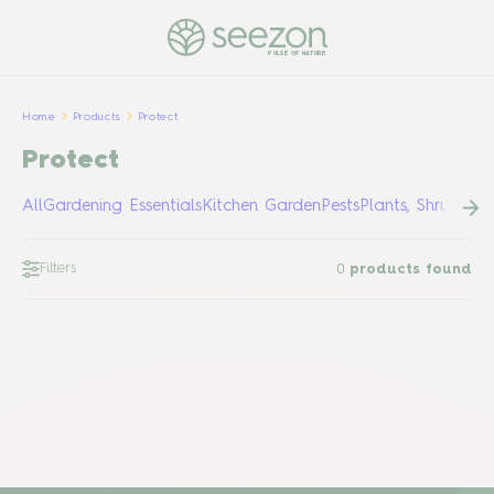
PULSE OF NATURE
Home
Products
Protect
Protect
All
Gardening Essentials
Kitchen Garden
Pests
Plants, Shrubs &
Filters
0
products found