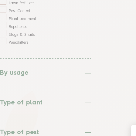
Lawn fertilizer
Pest Control
Plant treatment
Repellents
Slugs & Snails
Weedkillers
By usage
Type of plant
Type of pest