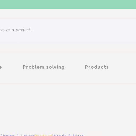
Problem solving
Products
e
Problem solving
Products