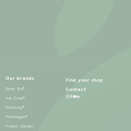
Our brands
Find your shop
Baby Bio®
Contact
Job Done®
Maxicrop®
Phostrogen®
Protect Garden