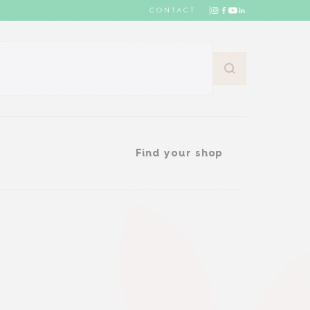
CONTACT
Find your shop
Find your shop