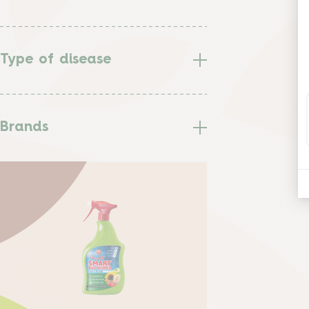
Type of disease
Brands