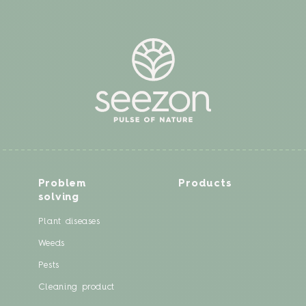
Problem
Products
solving
Plant diseases
Weeds
Pests
Cleaning product