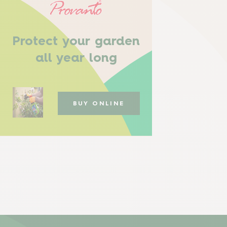
Protect your garden
all year long
BUY ONLINE