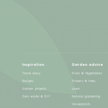
Inspiration
Garden advice
Travel diary
Fruits & Vegetables
Recipes
Flowers & trees
Garden projects
Lawn
Zero waste & DIY
Natural gardening
Houseplants