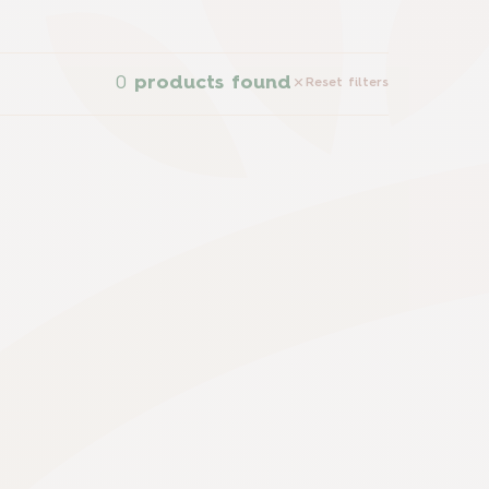
0
products found
Reset filters