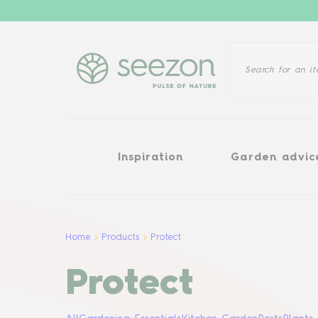
Inspiration
Garden advice
Inspiration
Garden advic
Home
Products
Protect
Protect