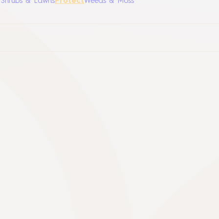
, Shrubs & Lawns
Protect
Weeds & Moss