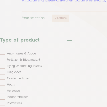
All
Gardening Essentials
Kitchen Garden
Pests
Plants
Your selection
:
Lettuce
Type of product
Anti-mosses & Algae
Fertilizer & Biostimulant
Flying & crawling Insects
Fungicides
Garden fertilizer
Heals
Herbicide
Indoor fertilizer
Insecticides