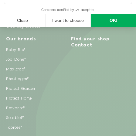
Weeds
Pests
Cleaning product
Our brands
Find your shop
Contact
Baby Bio®
Job Done®
Maxicrop®
Phostrogen®
Protect Garden
Protect Home
Provanto®
Solabiol®
Toprose®