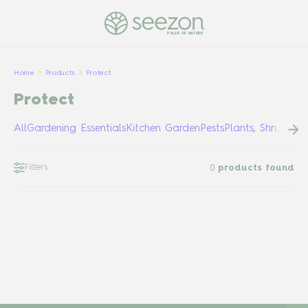
PULSE OF NATURE
Home
Products
Protect
Protect
All
Gardening Essentials
Kitchen Garden
Pests
Plants, Shrubs &
Filters
0
products found