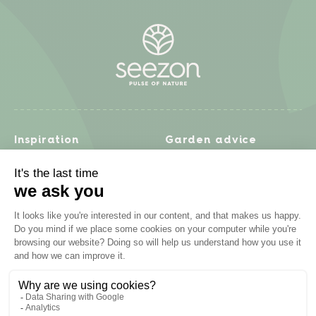
Inspiration
Garden advice
Travel diary
Fruits & Vegetables
Recipes
Flowers & trees
Garden projects
Lawn
Zero waste & DIY
Natural gardening
Houseplants
Problem solving
Products
Plant diseases