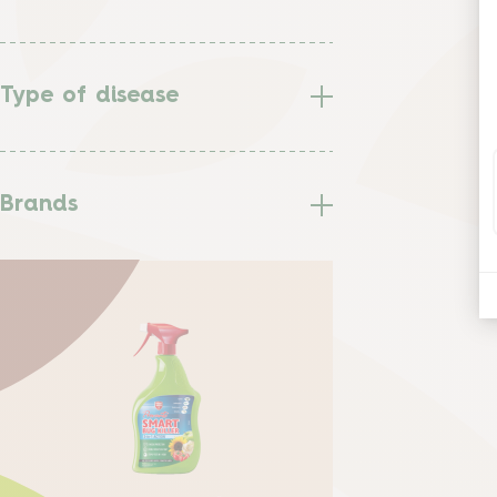
Type of disease
Brands