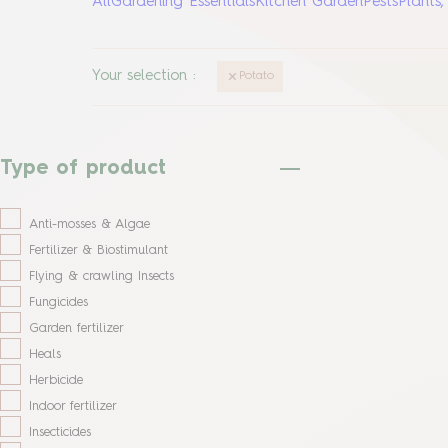
All
Gardening Essentials
Kitchen Garden
Pests
Plants
Your selection
:
Potato
Type of product
Anti-mosses & Algae
Fertilizer & Biostimulant
Flying & crawling Insects
Fungicides
Garden fertilizer
Heals
Herbicide
Indoor fertilizer
Insecticides