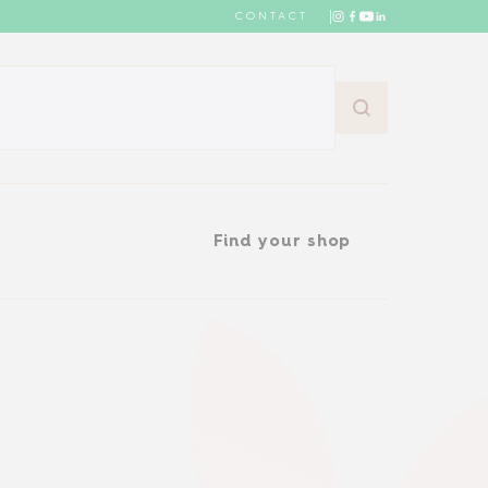
CONTACT
Find your shop
Find your shop