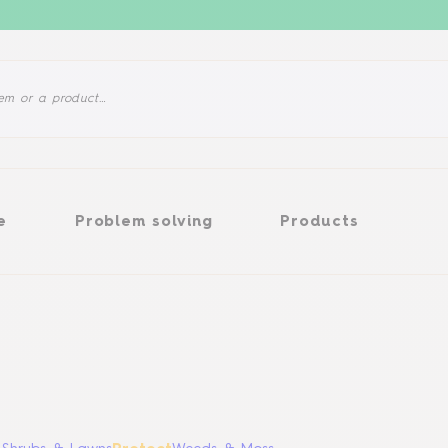
Problem solving
Products
e
Problem solving
Products