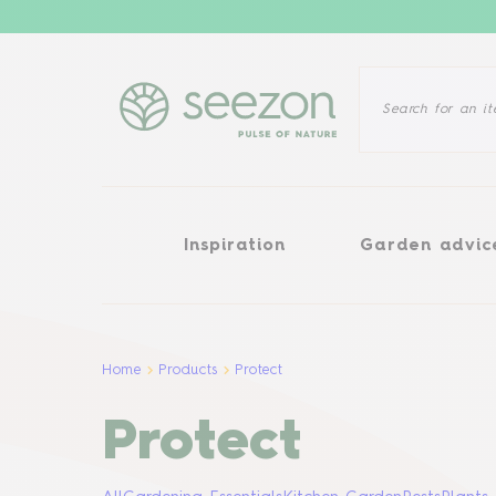
Inspiration
Garden advice
Inspiration
Garden advic
Home
Products
Protect
Protect