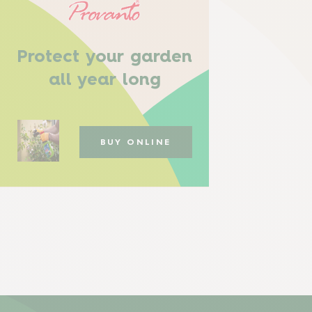
Protect your garden
all year long
BUY ONLINE