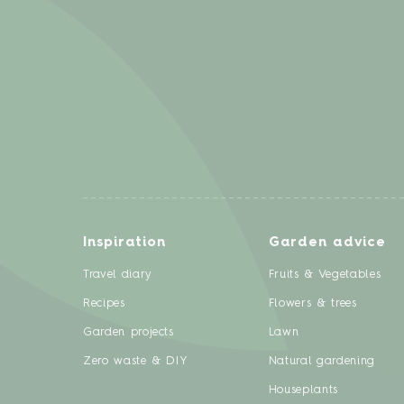
Inspiration
Garden advice
Travel diary
Fruits & Vegetables
Recipes
Flowers & trees
Garden projects
Lawn
Zero waste & DIY
Natural gardening
Houseplants