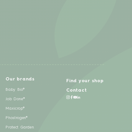
Our brands
Find your shop
Baby Bio®
Contact
Job Done®
Maxicrop®
Phostrogen®
Protect Garden