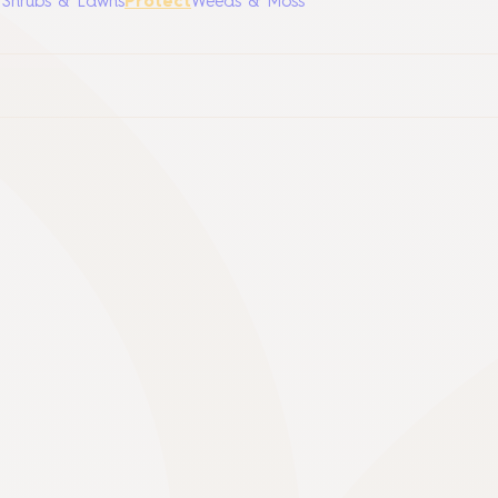
, Shrubs & Lawns
Protect
Weeds & Moss