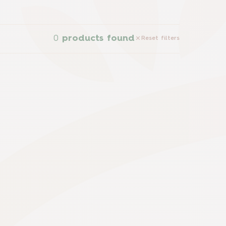
0
products found
Reset filters