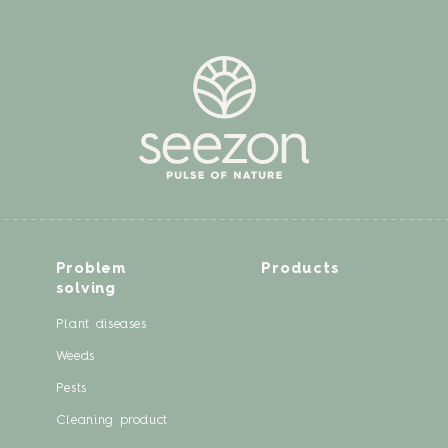
Problem
Products
solving
Plant diseases
Weeds
Pests
Cleaning product