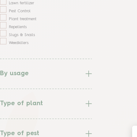
Lawn fertilizer
Pest Control
Plant treatment
Repellents
Slugs & Snails
Weedkillers
By usage
Type of plant
Type of pest