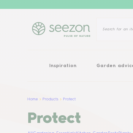
Inspiration
Garden advice
Inspiration
Garden advic
Home
Products
Protect
Protect