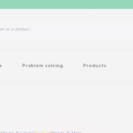
Problem solving
Products
e
Problem solving
Products