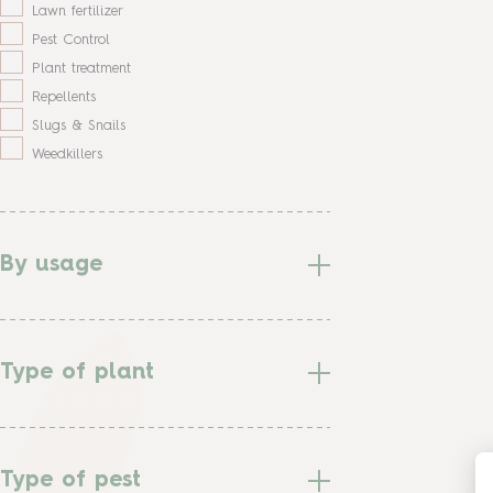
Lawn fertilizer
Pest Control
Plant treatment
Repellents
Slugs & Snails
Weedkillers
By usage
Type of plant
Type of pest