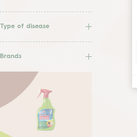
Type of disease
Brands