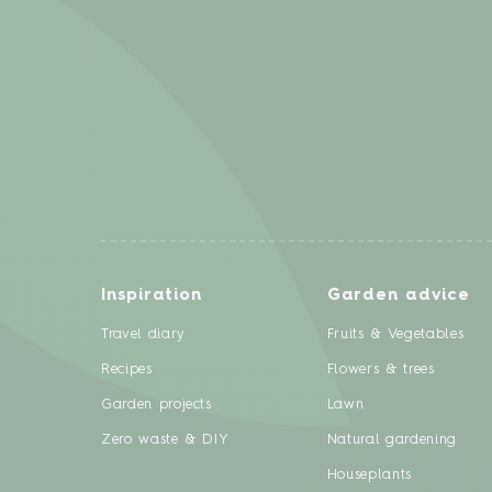
Inspiration
Garden advice
Travel diary
Fruits & Vegetables
Recipes
Flowers & trees
Garden projects
Lawn
Zero waste & DIY
Natural gardening
Houseplants