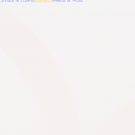
, Shrubs & Lawns
Protect
Weeds & Moss