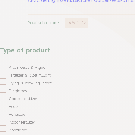
All
Gardening Essentials
Kitchen Garden
Pests
Plants
Your selection
:
Whitefly
Type of product
Anti-mosses & Algae
Fertilizer & Biostimulant
Flying & crawling Insects
Fungicides
Garden fertilizer
Heals
Herbicide
Indoor fertilizer
Insecticides