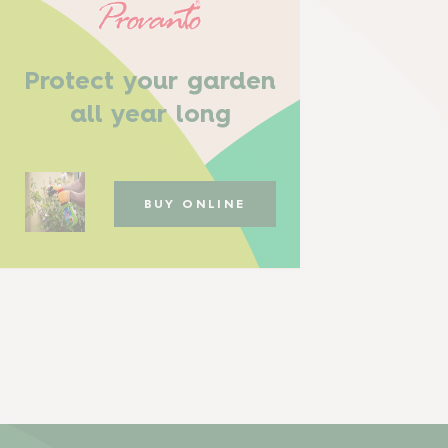
Protect your garden
all year long
BUY ONLINE