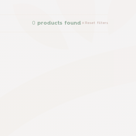
0
products found
Reset filters