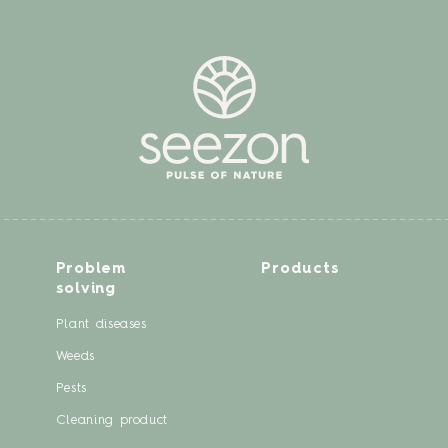
Problem
Products
solving
Plant diseases
Weeds
Pests
Cleaning product