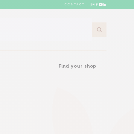
CONTACT
Find your shop
Find your shop