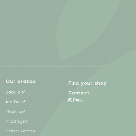
Our brands
Find your shop
Baby Bio®
Contact
Job Done®
Maxicrop®
Phostrogen®
Protect Garden