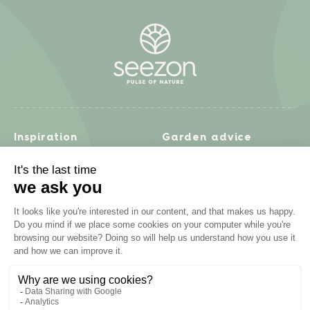
Inspiration
Garden advice
Travel diary
Fruits & Vegetables
Recipes
Flowers & trees
Garden projects
Lawn
Zero waste & DIY
Natural gardening
Houseplants
Problem solving
Products
Plant diseases