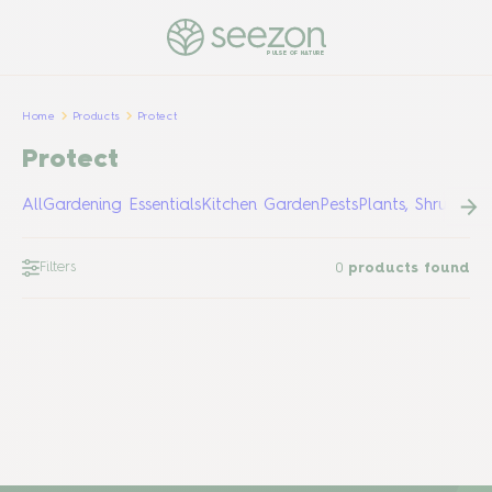
PULSE OF NATURE
Home
Products
Protect
Protect
All
Gardening Essentials
Kitchen Garden
Pests
Plants, Shrubs &
Filters
0
products found