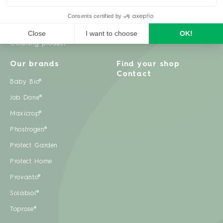
Weeds
Pests
Cleaning product
Our brands
Find your shop
Contact
Baby Bio®
Job Done®
Maxicrop®
Phostrogen®
Protect Garden
Protect Home
Provanto®
Solabiol®
Toprose®