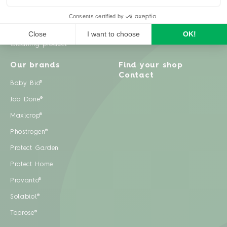
Weeds
Pests
Cleaning product
Our brands
Find your shop
Contact
Baby Bio®
Job Done®
Maxicrop®
Phostrogen®
Protect Garden
Protect Home
Provanto®
Solabiol®
Toprose®