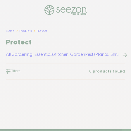
PULSE OF NATURE
Home
Products
Protect
Protect
All
Gardening Essentials
Kitchen Garden
Pests
Plants, Shrubs &
Filters
0
products found