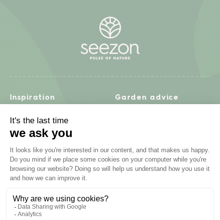
Inspiration
Garden advice
Travel diary
Fruits & Vegetables
Recipes
Flowers & trees
Garden projects
Lawn
Zero waste & DIY
Natural gardening
Houseplants
Problem solving
Products
Plant diseases