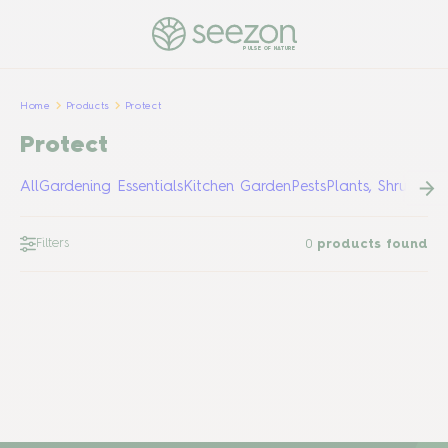
PULSE OF NATURE
Home
Products
Protect
Protect
All
Gardening Essentials
Kitchen Garden
Pests
Plants, Shrubs &
Filters
0
products found