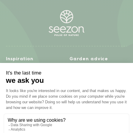
Inspiration
Garden advice
Travel diary
Fruits & Vegetables
Recipes
Flowers & trees
Garden projects
Lawn
Zero waste & DIY
Natural gardening
Houseplants
Problem solving
Products
Plant diseases