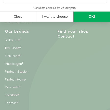
Weeds
Pests
Cleaning product
Our brands
Find your shop
Contact
Baby Bio®
Job Done®
Maxicrop®
Phostrogen®
Protect Garden
Protect Home
Provanto®
Solabiol®
Toprose®