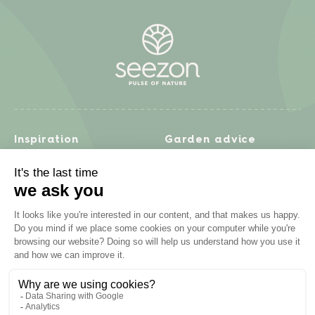
Inspiration
Garden advice
Travel diary
Fruits & Vegetables
Recipes
Flowers & trees
Garden projects
Lawn
Zero waste & DIY
Natural gardening
Houseplants
Problem solving
Products
Plant diseases