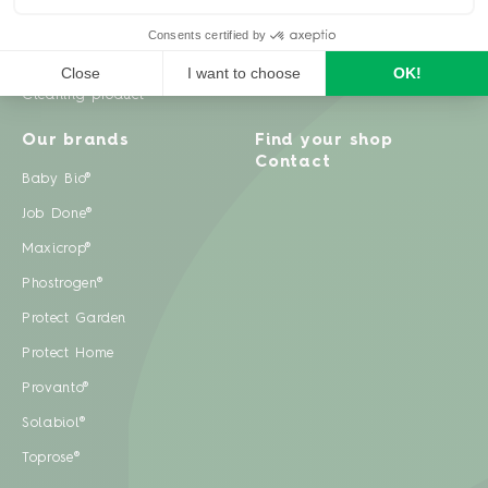
Weeds
Pests
Cleaning product
Our brands
Find your shop
Contact
Baby Bio®
Job Done®
Maxicrop®
Phostrogen®
Protect Garden
Protect Home
Provanto®
Solabiol®
Toprose®