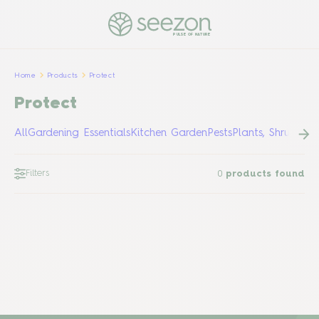
PULSE OF NATURE
Home
Products
Protect
Protect
All
Gardening Essentials
Kitchen Garden
Pests
Plants, Shrubs &
Filters
0
products found