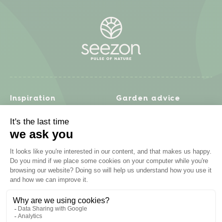
Inspiration
Garden advice
Travel diary
Fruits & Vegetables
Recipes
Flowers & trees
Garden projects
Lawn
Zero waste & DIY
Natural gardening
Houseplants
Problem solving
Products
Plant diseases