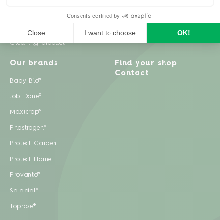
Weeds
Pests
Cleaning product
Our brands
Find your shop
Contact
Baby Bio®
Job Done®
Maxicrop®
Phostrogen®
Protect Garden
Protect Home
Provanto®
Solabiol®
Toprose®