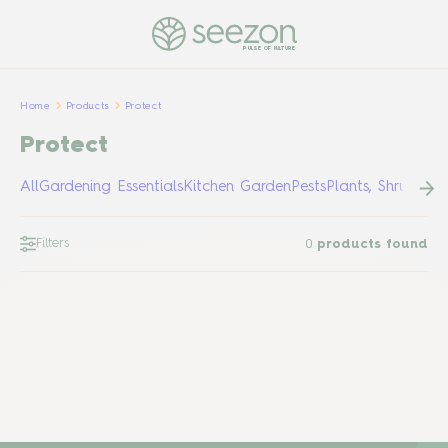
PULSE OF NATURE
Home
Products
Protect
Protect
All
Gardening Essentials
Kitchen Garden
Pests
Plants, Shrubs &
Filters
0
products found