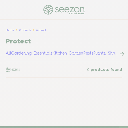
PULSE OF NATURE
Home
Products
Protect
Protect
All
Gardening Essentials
Kitchen Garden
Pests
Plants, Shrubs &
Filters
0
products found