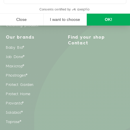
Weeds
Pests
Cleaning product
Our brands
Find your shop
Contact
Baby Bio®
Job Done®
Maxicrop®
Phostrogen®
Protect Garden
Protect Home
Provanto®
Solabiol®
Toprose®