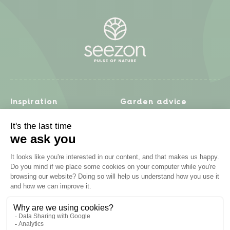
Inspiration
Garden advice
Travel diary
Fruits & Vegetables
Recipes
Flowers & trees
Garden projects
Lawn
Zero waste & DIY
Natural gardening
Houseplants
Problem solving
Products
Plant diseases