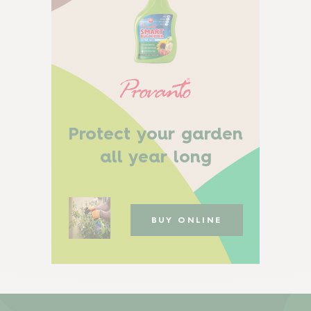
Protect your garden
all year long
BUY ONLINE