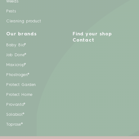
Weeds
Pests
Cleaning product
Our brands
Find your shop
Contact
Baby Bio®
Job Done®
Maxicrop®
Phostrogen®
Protect Garden
Protect Home
Provanto®
Solabiol®
Toprose®