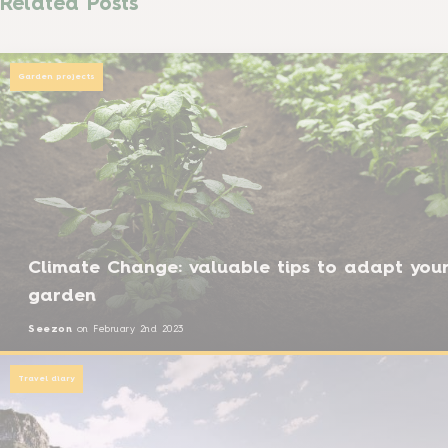
Related Posts
Garden projects
Climate Change: valuable tips to adapt you
garden
Seezon
on
February 2nd 2023
Travel diary