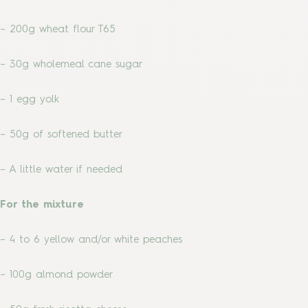
– 200g wheat flour T65
– 30g wholemeal cane sugar
– 1 egg yolk
– 50g of softened butter
– A little water if needed
For the mixture
– 4 to 6 yellow and/or white peaches
– 100g almond powder