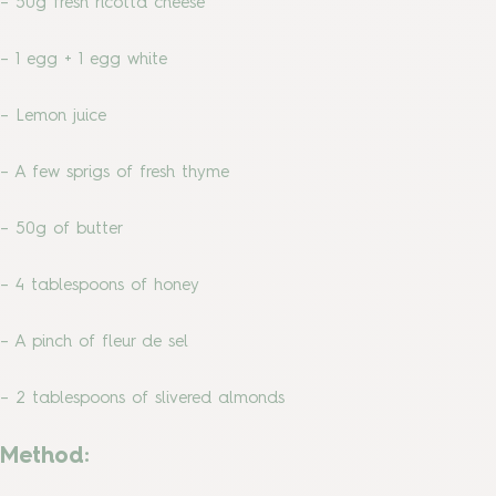
– 50g fresh ricotta cheese
– 1 egg + 1 egg white
– Lemon juice
– A few sprigs of fresh thyme
– 50g of butter
– 4 tablespoons of honey
– A pinch of fleur de sel
– 2 tablespoons of slivered almonds
Method: