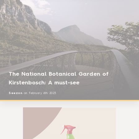
The National Botanical Garden of
Kirstenbosch: A must-see
Seezon
on
February 8th 2023