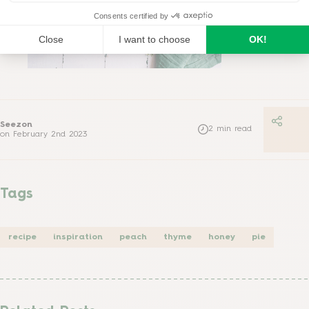
Seezon
2
min read
on
February 2nd 2023
Tags
recipe
inspiration
peach
thyme
honey
pie