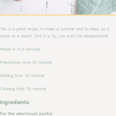
This is a great recipe to make in summer and to enjoy as a
snack or a desert. Give it a try, you won’t be disappointed!
Makes 6 to 8 servings
Preparation time: 40 minutes
Resting time: 30 minutes
Cooking time: 30 minutes
Ingredients:
For the shortcrust pastry