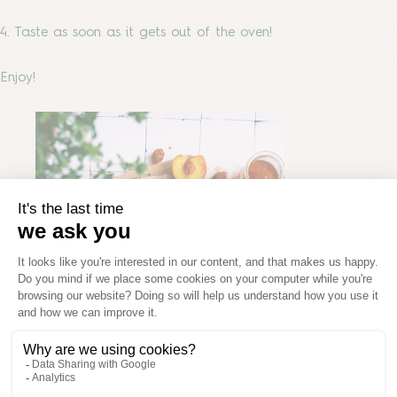
4. Taste as soon as it gets out of the oven!
Enjoy!