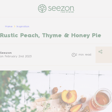
PULSE OF NATURE
Home
Inspiration
Rustic Peach, Thyme & Honey Pie
Seezon
2
min read
on
February 2nd 2023