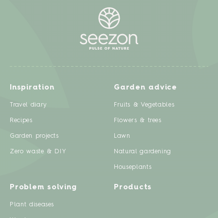
Inspiration
Garden advice
Travel diary
Fruits & Vegetables
Recipes
Flowers & trees
Garden projects
Lawn
Zero waste & DIY
Natural gardening
Houseplants
Problem solving
Products
Plant diseases