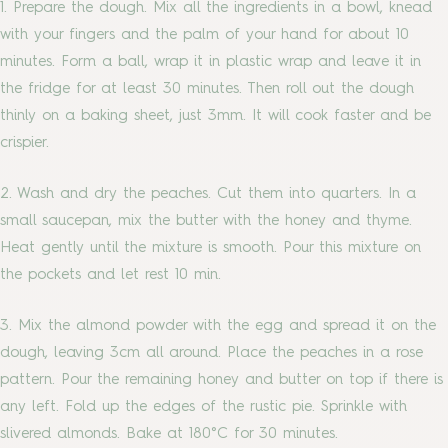
1. Prepare the dough. Mix all the ingredients in a bowl, knead
with your fingers and the palm of your hand for about 10
minutes. Form a ball, wrap it in plastic wrap and leave it in
the fridge for at least 30 minutes. Then roll out the dough
thinly on a baking sheet, just 3mm. It will cook faster and be
crispier.
2. Wash and dry the peaches. Cut them into quarters. In a
small saucepan, mix the butter with the honey and thyme.
Heat gently until the mixture is smooth. Pour this mixture on
the pockets and let rest 10 min.
3. Mix the almond powder with the egg and spread it on the
dough, leaving 3cm all around. Place the peaches in a rose
pattern. Pour the remaining honey and butter on top if there is
any left. Fold up the edges of the rustic pie. Sprinkle with
slivered almonds. Bake at 180°C for 30 minutes.