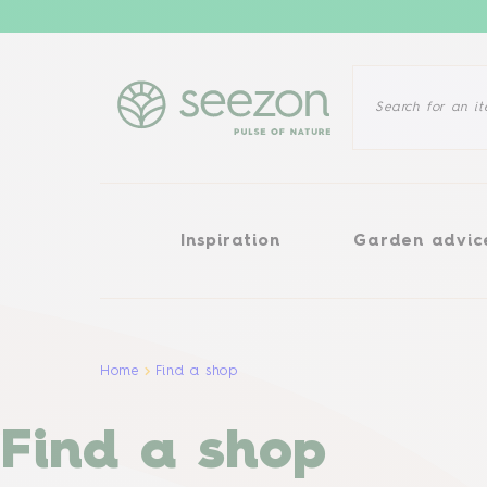
Inspiration
Garden advice
Inspiration
Garden advic
Home
Find a shop
Find a shop