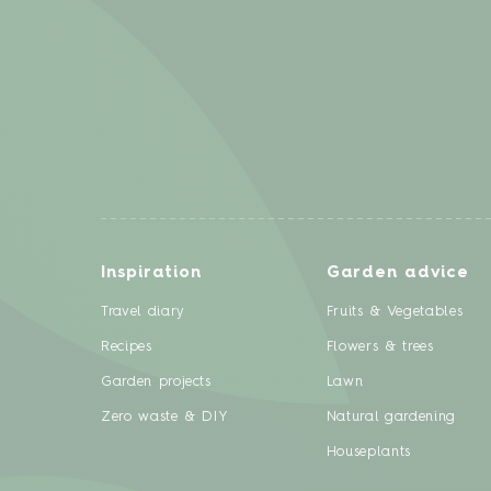
Inspiration
Garden advice
Travel diary
Fruits & Vegetables
Recipes
Flowers & trees
Garden projects
Lawn
Zero waste & DIY
Natural gardening
Houseplants