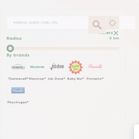
Filters
Radius
0
km
By brands
Thermacell®
Maxicrop®
Job Done®
Baby Bio®
Provanto®
Phostrogen®