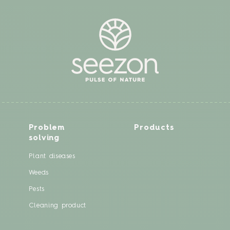
Problem
Products
solving
Plant diseases
Weeds
Pests
Cleaning product