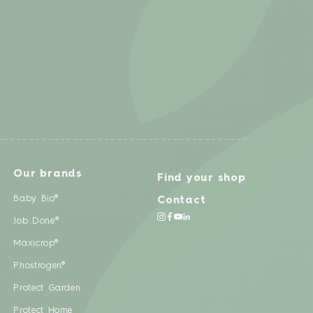
Our brands
Find your shop
Baby Bio®
Contact
Job Done®
Maxicrop®
Phostrogen®
Protect Garden
Protect Home