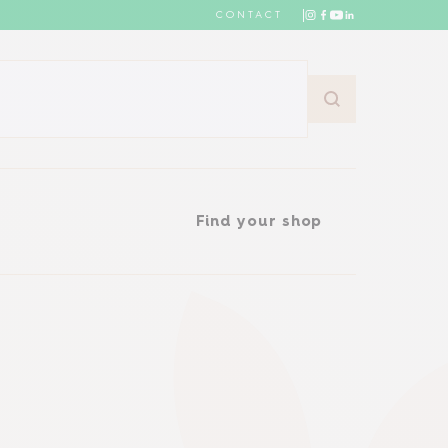
CONTACT
Find your shop
Find your shop