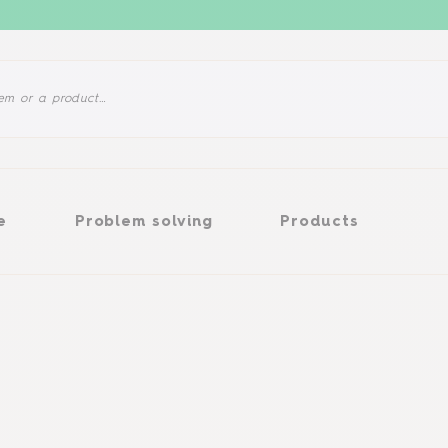
Problem solving
Products
e
Problem solving
Products