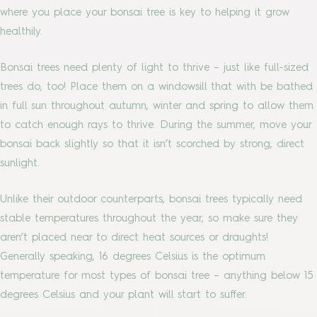
where you place your bonsai tree is key to helping it grow
healthily.
Bonsai trees need plenty of light to thrive – just like full-sized
trees do, too! Place them on a windowsill that with be bathed
in full sun throughout autumn, winter and spring to allow them
to catch enough rays to thrive. During the summer, move your
bonsai back slightly so that it isn’t scorched by strong, direct
sunlight.
Unlike their outdoor counterparts, bonsai trees typically need
stable temperatures throughout the year, so make sure they
aren’t placed near to direct heat sources or draughts!
Generally speaking, 16 degrees Celsius is the optimum
temperature for most types of bonsai tree – anything below 15
degrees Celsius and your plant will start to suffer.