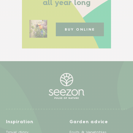
all year long
BUY ONLINE
Inspiration
Garden advice
Travel diary
Fruits & Vegetables