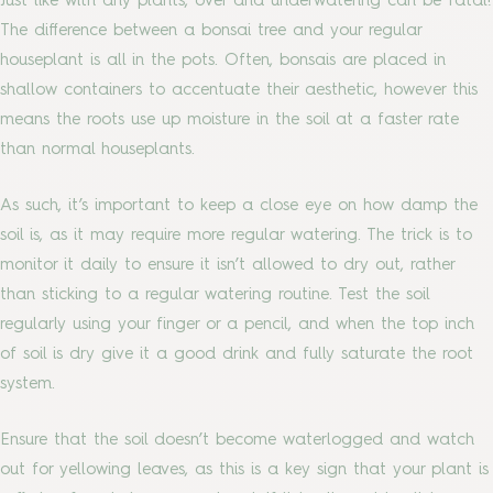
Just like with any plants, over and underwatering can be fatal!
The difference between a bonsai tree and your regular
houseplant is all in the pots. Often, bonsais are placed in
shallow containers to accentuate their aesthetic, however this
means the roots use up moisture in the soil at a faster rate
than normal houseplants.
As such, it’s important to keep a close eye on how damp the
soil is, as it may require more regular watering. The trick is to
monitor it daily to ensure it isn’t allowed to dry out, rather
than sticking to a regular watering routine. Test the soil
regularly using your finger or a pencil, and when the top inch
of soil is dry give it a good drink and fully saturate the root
system.
Ensure that the soil doesn’t become waterlogged and watch
out for yellowing leaves, as this is a key sign that your plant is