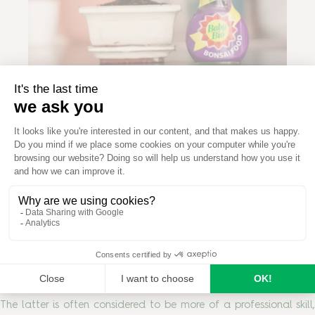
Prune, shape and maintain
Pruning your bonsai tree is an important art. It allows for
healthy grow and bushier foliage and helps you to maintain or
train the shape of your plant. There are two types of pruning;
maintenance pruning, which encourages new growth and
allows air and sunlight to circulate throughout the foliage;
and structural pruning, that promotes growth in a certain
desired shape.
The latter is often considered to be more of a professional skill,