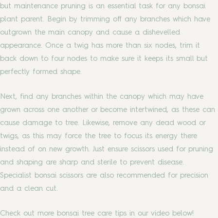
but maintenance pruning is an essential task for any bonsai
plant parent. Begin by trimming off any branches which have
outgrown the main canopy and cause a dishevelled
appearance. Once a twig has more than six nodes, trim it
back down to four nodes to make sure it keeps its small but
perfectly formed shape.
Next, find any branches within the canopy which may have
grown across one another or become intertwined, as these can
cause damage to tree. Likewise, remove any dead wood or
twigs, as this may force the tree to focus its energy there
instead of on new growth. Just ensure scissors used for pruning
and shaping are sharp and sterile to prevent disease.
Specialist bonsai scissors are also recommended for precision
and a clean cut.
Check out more bonsai tree care tips in our video below!