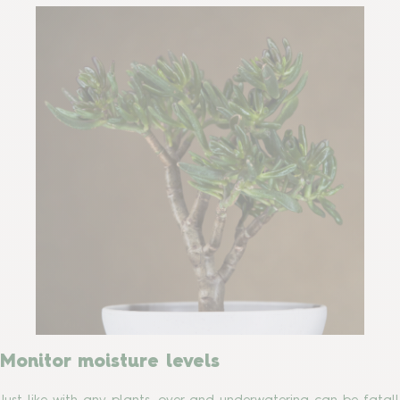
Monitor moisture levels