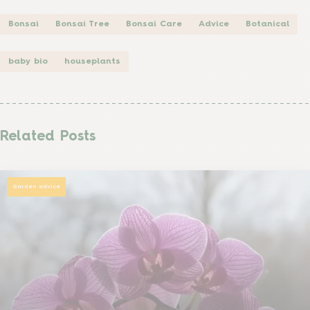
Bonsai
Bonsai Tree
Bonsai Care
Advice
Botanical
baby bio
houseplants
Related Posts
Garden advice