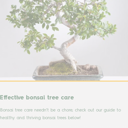
Effective bonsai tree care
Bonsai tree care needn’t be a chore; check out our guide to
healthy and thriving bonsai trees below!