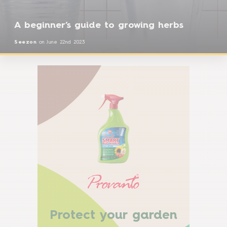
A beginner’s guide to growing herbs
Seezon
on
June 22nd 2023
Protect your garden