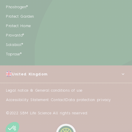
Phostrogen®
Protect Garden
Protect Home
Provanto®
Solabiol®
Toprose®
United Kingdom
Legal notice & General conditions of use
Accessibility Statement
Contact
Data protection privacy
©2022 SBM Life Science All rights reserved