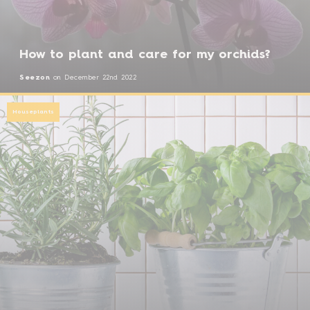
How to plant and care for my orchids?
Seezon
on
December 22nd 2022
Houseplants