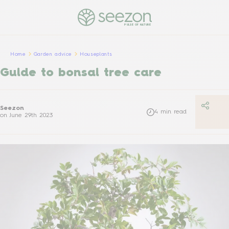
PULSE OF NATURE
Home
Garden advice
Houseplants
Guide to bonsai tree care
Seezon
4
min read
on
June 29th 2023