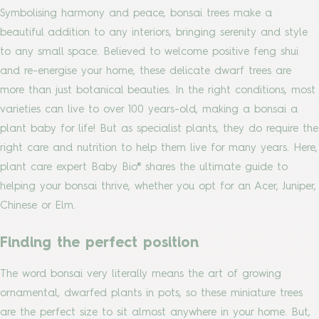
Symbolising harmony and peace, bonsai trees make a
beautiful addition to any interiors, bringing serenity and style
to any small space. Believed to welcome positive feng shui
and re-energise your home, these delicate dwarf trees are
more than just botanical beauties. In the right conditions, most
varieties can live to over 100 years-old, making a bonsai a
plant baby for life! But as specialist plants, they do require the
right care and nutrition to help them live for many years. Here,
plant care expert Baby Bio® shares the ultimate guide to
helping your bonsai thrive, whether you opt for an Acer, Juniper,
Chinese or Elm.
Finding the perfect position
The word bonsai very literally means the art of growing
ornamental, dwarfed plants in pots, so these miniature trees
are the perfect size to sit almost anywhere in your home. But,