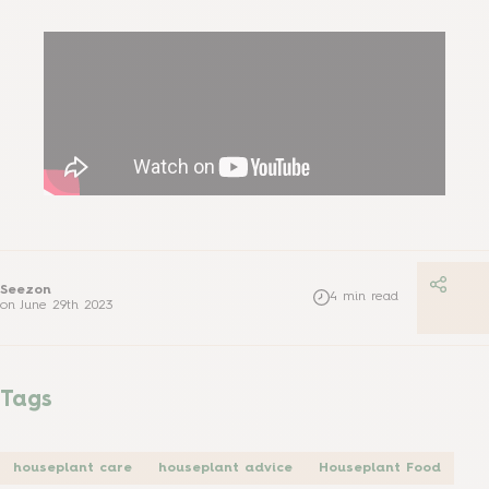
Seezon
4
min read
on
June 29th 2023
Tags
houseplant care
houseplant advice
Houseplant Food