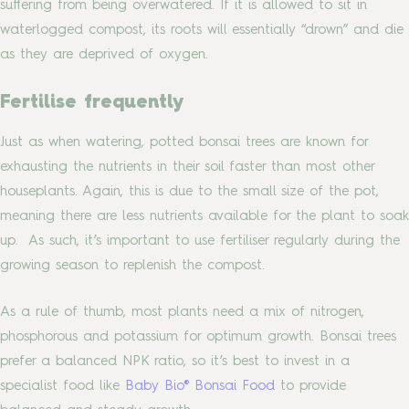
suffering from being overwatered. If it is allowed to sit in
waterlogged compost, its roots will essentially “drown” and die
as they are deprived of oxygen.
Fertilise frequently
Just as when watering, potted bonsai trees are known for
exhausting the nutrients in their soil faster than most other
houseplants. Again, this is due to the small size of the pot,
meaning there are less nutrients available for the plant to soak
up. As such, it’s important to use fertiliser regularly during the
growing season to replenish the compost.
As a rule of thumb, most plants need a mix of nitrogen,
phosphorous and potassium for optimum growth. Bonsai trees
prefer a balanced NPK ratio, so it’s best to invest in a
specialist food like
Baby Bio® Bonsai Food
to provide