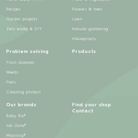
Recipes
Flowers & trees
Garden projects
Lawn
Zero waste & DIY
Natural gardening
Houseplants
Problem solving
Products
Plant diseases
Weeds
Pests
Cleaning product
Our brands
Find your shop
Contact
Baby Bio®
Job Done®
Maxicrop®