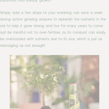
balanced and steady growth.
Simply add a few drops to your watering can once a week
during active growing seasons to replenish the nutrients in the
soil to help it grow strong and live for many years to come.
Just be mindful not to over-fertilise, as its compost can easily
be overloaded with nutrients due to its size, which is just as
damaging as not enough!