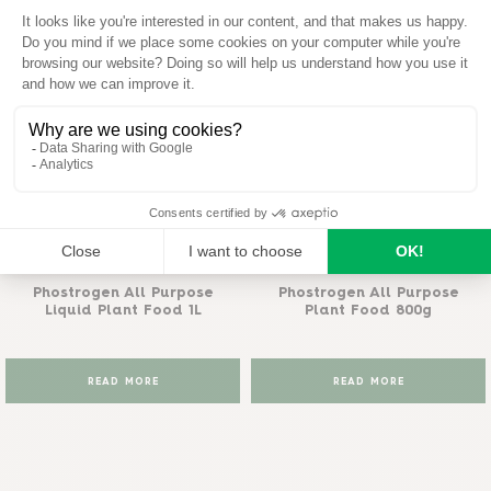
View all
Phostrogen®
Phostrogen®
Phostrogen All Purpose
Phostrogen All Purpose
Liquid Plant Food 1L
Plant Food 800g
READ MORE
READ MORE