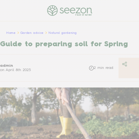
PULSE OF NATURE
Home
Garden advice
Natural gardening
Guide to preparing soil for Spring
admin
2
min read
on
April 8th 2025