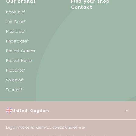
Our brands
Find your shop
Contact
Baby Bio®
Job Done®
Maxicrop®
Phostrogen®
Protect Garden
Protect Home
Provanto®
Solabiol®
Toprose®
United Kingdom
Legal notice & General conditions of use