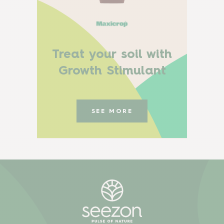
Treat your soil with
Growth Stimulant
SEE MORE