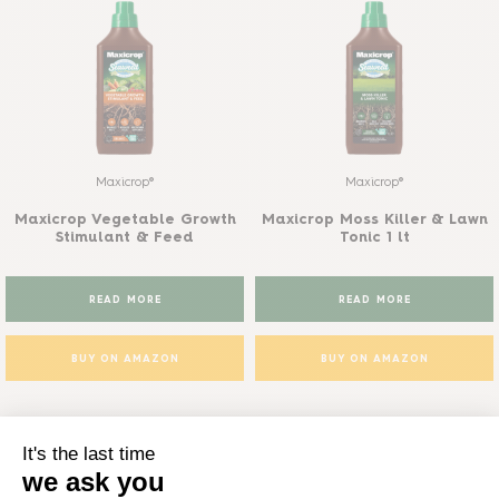
Maxicrop®
Maxicrop®
Maxicrop Vegetable Growth
Maxicrop Moss Killer & Lawn
Stimulant & Feed
Tonic 1 lt
READ MORE
READ MORE
BUY ON AMAZON
BUY ON AMAZON
Phostrogen range