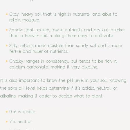
Clay: heavy soil that is high in nutrients, and able to
retain moisture.
Sandy: light texture, low in nutrients and dry out quicker
than a heavier soil, making them easy to cultivate.
Silty: retains more moisture than sandy soil and is more
fertile and fuller of nutrients.
Chalky: ranges in consistency, but tends to be rich in
calcium carbonate, making it very alkaline.
It is also important to know the pH level in your soil. Knowing
the soil’s pH level helps determine if it’s acidic, neutral, or
alkaline, making it easier to decide what to plant.
0-6 is acidic.
7 is neutral.