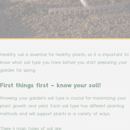
Healthy soil is essential for healthy plants, so it is important to
know what soil type you have before you start preparing your
garden for spring.
First things first – know your soil!
Knowing your garden’s soil type is crucial for maximizing your
plant growth and yield. Each soil type has different planting
methods and will support plants in a variety of ways.
There 4 main types of soil are: