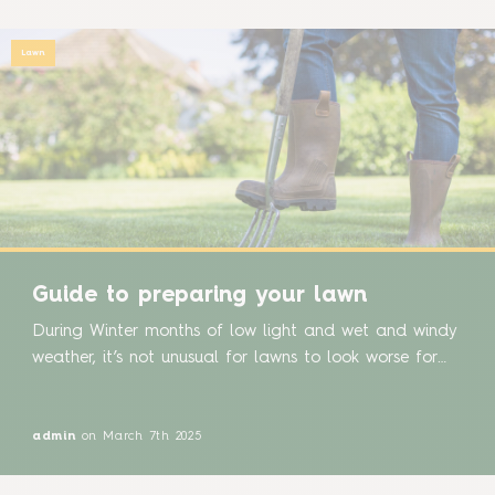
Lawn
Guide to preparing your lawn
During Winter months of low light and wet and windy
weather, it’s not unusual for lawns to look worse for
wear after battling the tough conditions of winter. As
we welcome Spring and the return of brighter, balmier
days, it is the perfect time to give your lawn some
admin
on March 7th 2025
care and attention. Here are some […]