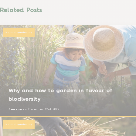
Related Posts
Natural gardening
Why and how to garden in favour of
biodiversity
Seezon
on
December 23rd 2022
Natural gardening