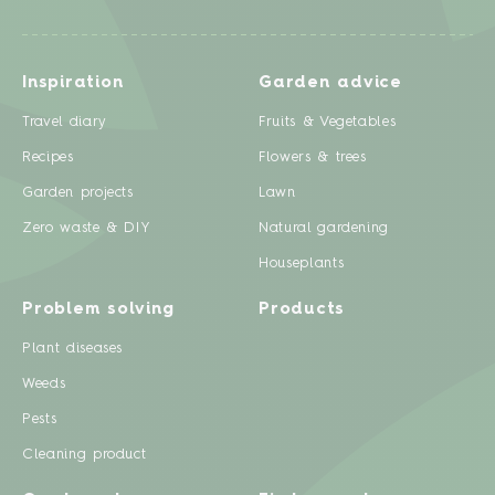
Inspiration
Garden advice
Travel diary
Fruits & Vegetables
Recipes
Flowers & trees
Garden projects
Lawn
Zero waste & DIY
Natural gardening
Houseplants
Problem solving
Products
Plant diseases
Weeds
Pests
Cleaning product