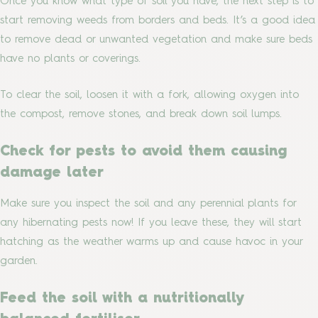
Once you know what type of soil you have, the next step is to
start removing weeds from borders and beds. It’s a good idea
to remove dead or unwanted vegetation and make sure beds
have no plants or coverings.
To clear the soil, loosen it with a fork, allowing oxygen into
the compost, remove stones, and break down soil lumps.
Check for pests to avoid them causing
damage later
Make sure you inspect the soil and any perennial plants for
any hibernating pests now! If you leave these, they will start
hatching as the weather warms up and cause havoc in your
garden.
Feed the soil with a nutritionally