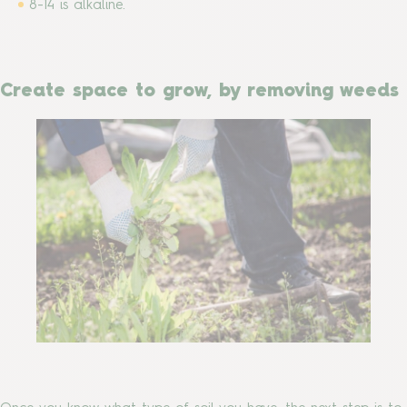
8-14 is alkaline.
Create space to grow, by removing weeds