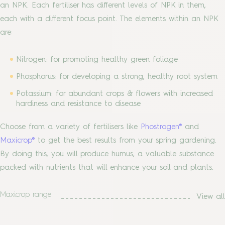
an NPK. Each fertiliser has different levels of NPK in them,
each with a different focus point. The elements within an NPK
are:
Nitrogen: for promoting healthy green foliage
Phosphorus: for developing a strong, healthy root system
Potassium: for abundant crops & flowers with increased
hardiness and resistance to disease
Choose from a variety of fertilisers like
Phostrogen®
and
Maxicrop®
to get the best results from your spring gardening.
By doing this, you will produce humus, a valuable substance
packed with nutrients that will enhance your soil and plants.
Maxicrop range
View all