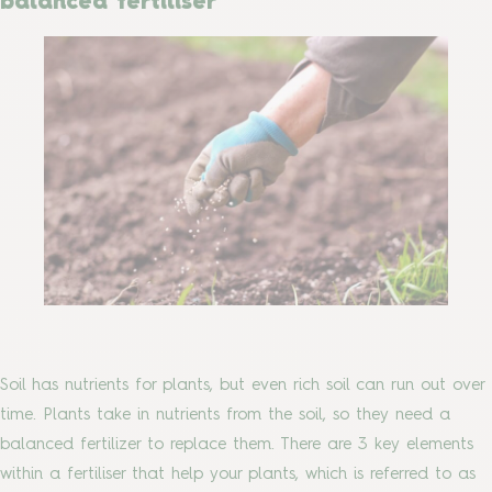
balanced fertiliser
Soil has nutrients for plants, but even rich soil can run out over
time. Plants take in nutrients from the soil, so they need a
balanced fertilizer to replace them. There are 3 key elements
within a fertiliser that help your plants, which is referred to as