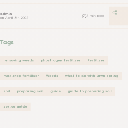
admin
2
min read
on
April 8th 2025
Tags
removing weeds
phostrogen fertiliser
Fertiliser
maxicrop fertiliser
Weeds
what to do with lawn spring
soil
preparing soil
guide
guide to preparing soil
spring guide