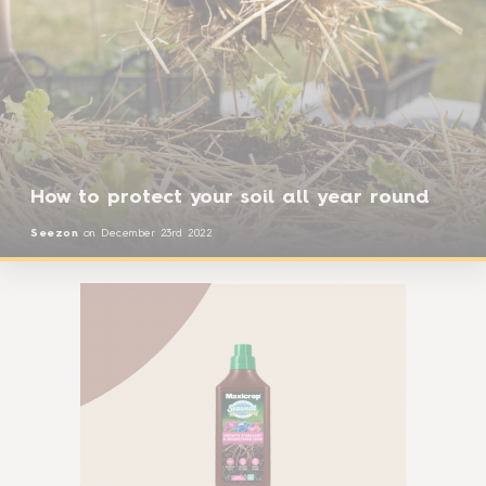
How to protect your soil all year round
Seezon
on
December 23rd 2022