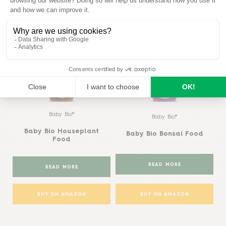
Similar products
View all
Baby Bio®
Baby Bio®
Baby Bio Houseplant
Baby Bio Bonsai Food
Food
READ MORE
READ MORE
BUY ON AMAZON
BUY ON AMAZON