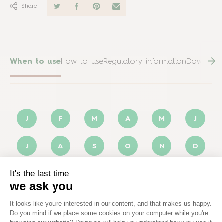
Share
When to use
How to use
Regulatory information
Downloa
J
F
M
A
M
J
J
A
S
O
N
D
Optimal
Possible
Not applicable