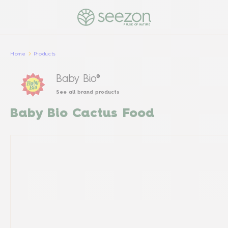
PULSE OF NATURE
Home
Products
Baby Bio®
See all brand products
Baby Bio Cactus Food