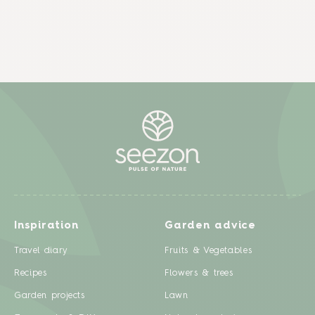
Inspiration
Garden advice
Travel diary
Fruits & Vegetables
Recipes
Flowers & trees
Garden projects
Lawn