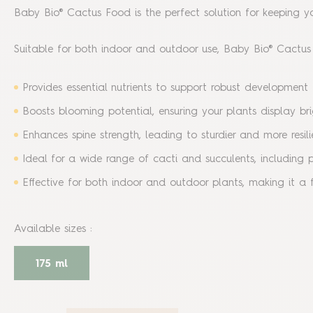
Baby Bio® Cactus Food is the perfect solution for keeping you
Suitable for both indoor and outdoor use, Baby Bio® Cactus F
Provides essential nutrients to support robust development 
Boosts blooming potential, ensuring your plants display bri
Enhances spine strength, leading to sturdier and more resili
Ideal for a wide range of cacti and succulents, including 
Effective for both indoor and outdoor plants, making it a f
Available sizes
:
175 ml