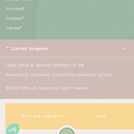
Provanto®
Solabiol®
Toprose®
United Kingdom
Legal notice & General conditions of use
Accessibility Statement
Contact
Data protection privacy
©2022 SBM Life Science All rights reserved
BUY ON AMAZON
BUY