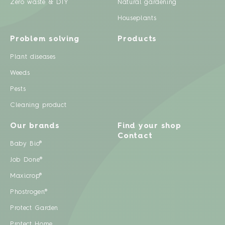
Zero waste & DIY
Natural gardening
Houseplants
Problem solving
Products
Plant diseases
Weeds
Pests
Cleaning product
Our brands
Find your shop
Contact
Baby Bio®
Job Done®
Maxicrop®
Phostrogen®
Protect Garden
Protect Home