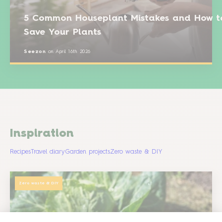
5 Common Houseplant Mistakes and How t
Save Your Plants
Seezon
on
April 16th 2026
Inspiration
Recipes
Travel diary
Garden projects
Zero waste & DIY
Zero waste & DIY