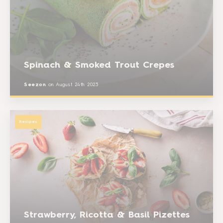
Spinach & Smoked Trout Crepes
Seezon
on
August 24th 2023
Recipes
Strawberry, Ricotta & Basil Pizettes