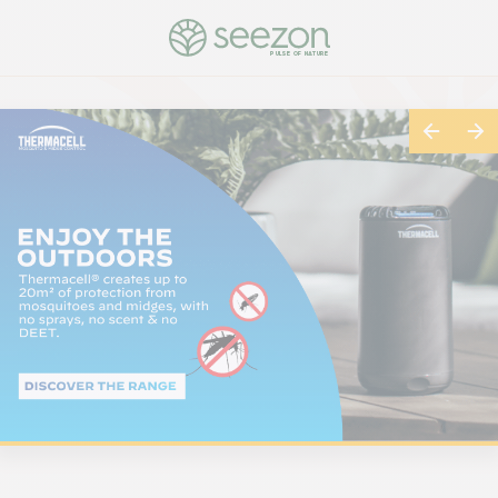
PULSE OF NATURE