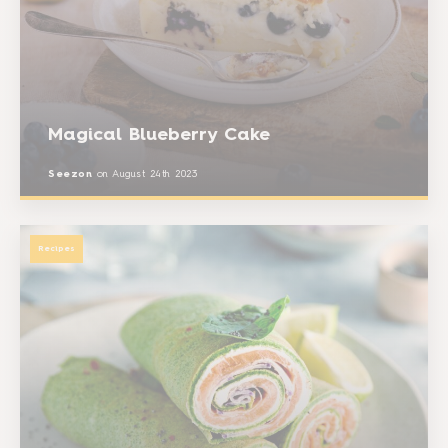
Magical Blueberry Cake
Seezon
on
August 24th 2023
Recipes