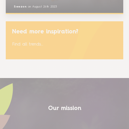
Seezon
on
August 24th 2023
Need more inspiration?
Find all trends…
Our mission