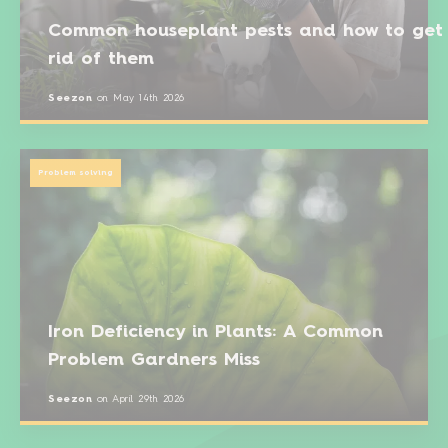
Common houseplant pests and how to get
rid of them
Seezon
on
May 14th 2026
Problem solving
Iron Deficiency in Plants: A Common
Problem Gardners Miss
Seezon
on
April 29th 2026