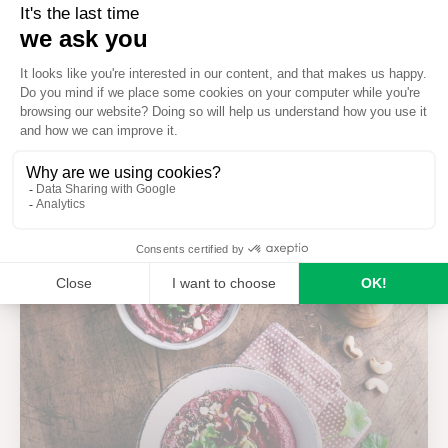
Ways to reuse your wood ash
Seezon
on
March 10th 2026
Recipes