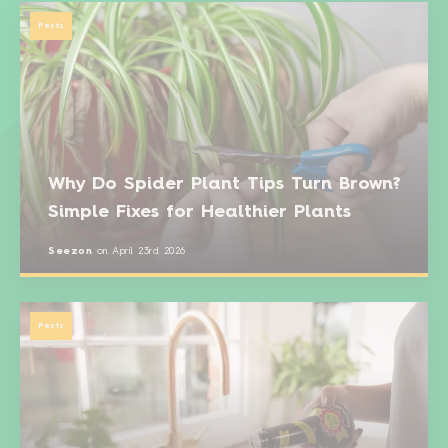
Pests
Why Do Spider Plant Tips Turn Brown?
Simple Fixes for Healthier Plants
Seezon
on
April 23rd 2026
Pests