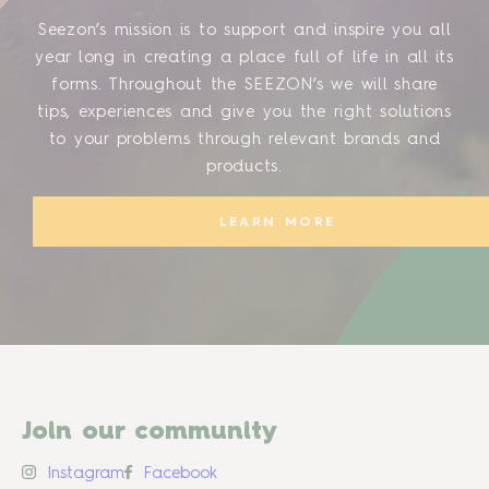
Seezon’s mission is to support and inspire you all
year long in creating a place full of life in all its
forms. Throughout the SEEZON’s we will share
tips, experiences and give you the right solutions
to your problems through relevant brands and
products.
LEARN MORE
Join our community
Instagram
Facebook