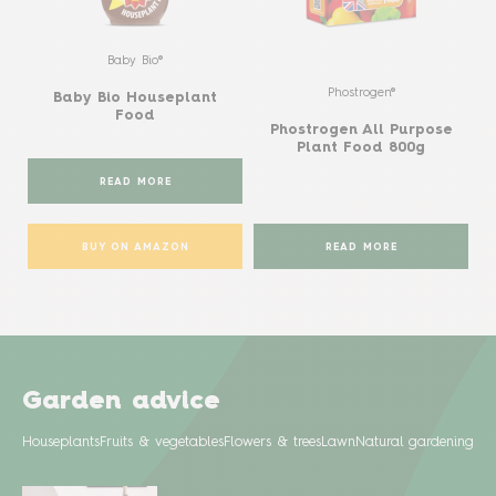
Baby Bio®
Phostrogen®
Baby Bio Houseplant
Food
Phostrogen All Purpose
Plant Food 800g
READ MORE
BUY ON AMAZON
READ MORE
Garden advice
Houseplants
Fruits & vegetables
Flowers & trees
Lawn
Natural gardening