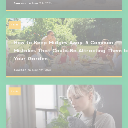
Seezon
on
June 11th 2026
Pests
How to Keep Midges Away: 5 Common
Mistakes That Could Be Attracting Them t
Your Garden
Seezon
on
June 9th 2026
Pests