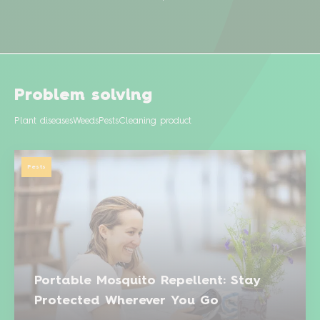
Problem solving
Plant diseases
Weeds
Pests
Cleaning product
Pests
Portable Mosquito Repellent: Stay
Protected Wherever You Go