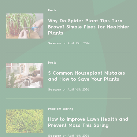
Pests
Why Do Spider Plant Tips Turn
Brown? Simple Fixes for Healthier
Plants
Seezon
on
April 23rd 2026
Pests
5 Common Houseplant Mistakes
and How to Save Your Plants
Seezon
on
April 16th 2026
Problem solving
How to Improve Lawn Health and
Prevent Moss This Spring
Seezon
on
April 16th 2026