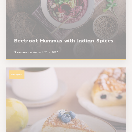
Beetroot Hummus with Indian Spices
Seezon
on
August 24th 2023
Recipes