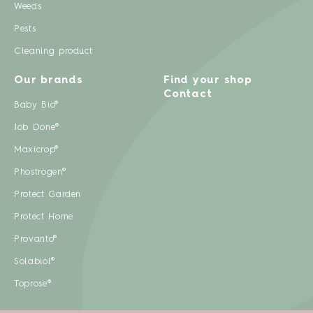
Weeds
Pests
Cleaning product
Our brands
Find your shop
Contact
Baby Bio®
Job Done®
Maxicrop®
Phostrogen®
Protect Garden
Protect Home
Provanto®
Solabiol®
Toprose®