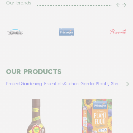
Our brands
OUR PRODUCTS
Protect
Gardening Essentials
Kitchen Garden
Plants, Shrubs & 