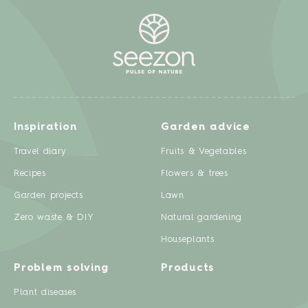
Inspiration
Garden advice
Travel diary
Fruits & Vegetables
Recipes
Flowers & trees
Garden projects
Lawn
Zero waste & DIY
Natural gardening
Houseplants
Problem solving
Products
Plant diseases