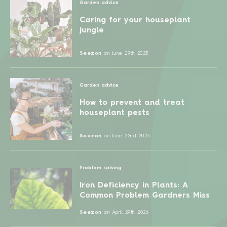
Garden advice
Caring for your houseplant
jungle
Seezon
on
June 29th 2023
Garden advice
How to prevent and treat
houseplant pests
Seezon
on
June 22nd 2023
Problem solving
Iron Deficiency in Plants: A
Common Problem Gardners Miss
Seezon
on
April 29th 2026