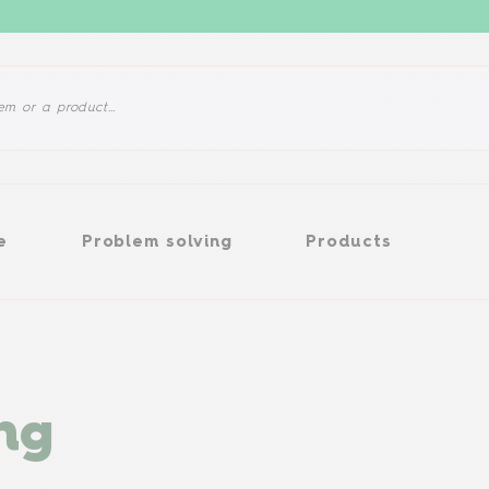
Problem solving
Products
e
Problem solving
Products
ng