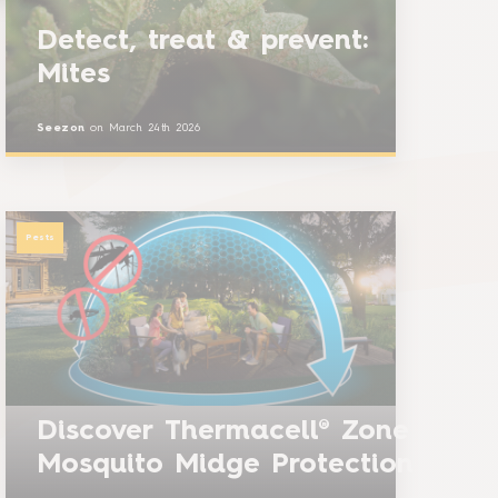
Detect, treat & prevent:
Mites
Seezon
on
March 24th 2026
Pests
Discover Thermacell® Zone
Mosquito Midge Protection