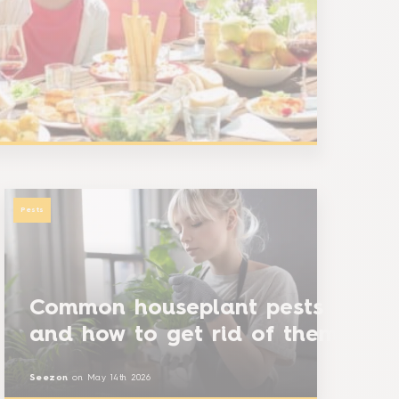
Pests
Common houseplant pests
and how to get rid of them
Seezon
on
May 14th 2026