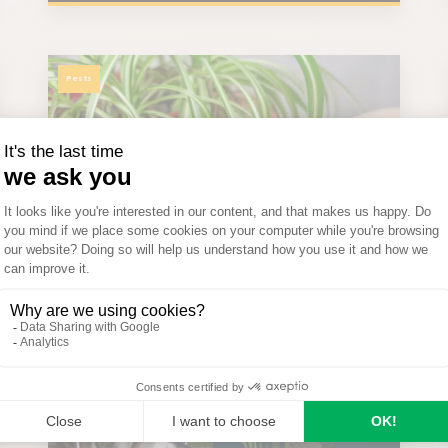
Pests
 A
Why Do Spider Plant Tips
rs
Turn Brown? Simple Fixes
for Healthier Plants
Seezon
on
April 23rd 2026
Problem solving