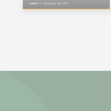
admin
on
September 11th 2025