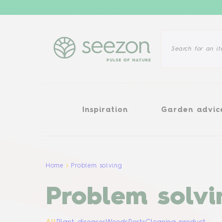
Inspiration
Garden advice
Inspiration
Garden advic
Home
Problem solving
Problem solvi