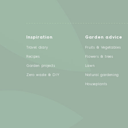
Inspiration
Garden advice
Travel diary
Fruits & Vegetables
Recipes
Flowers & trees
Garden projects
Lawn
Zero waste & DIY
Natural gardening
Houseplants