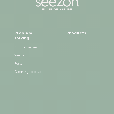
Problem
Products
solving
Plant diseases
Weeds
Pests
Cleaning product