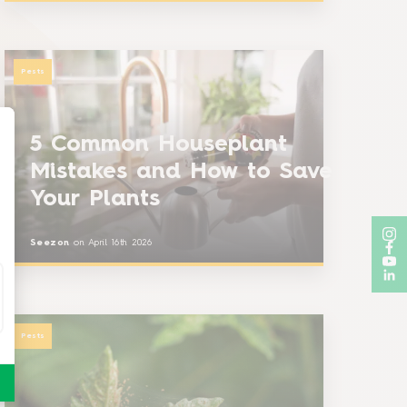
Pests
5 Common Houseplant
Mistakes and How to Save
Your Plants
Seezon
on
April 16th 2026
Pests