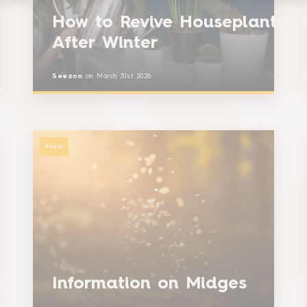
How to Revive Houseplants
After Winter
Seezon
on
March 31st 2026
Pests
es
Information on Midges