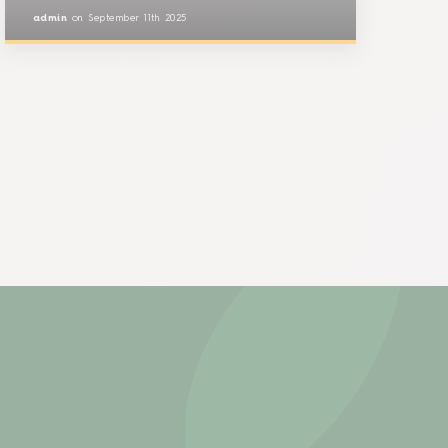
admin
on
September 11th 2025