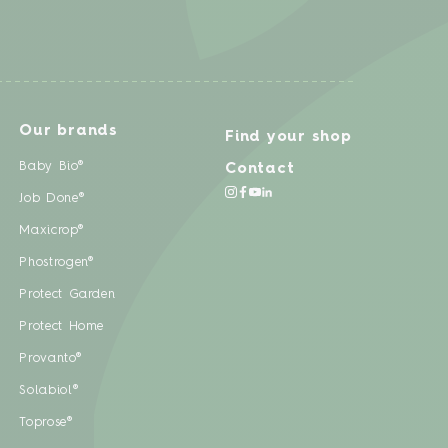
Our brands
Find your shop
Baby Bio®
Contact
Job Done®
Maxicrop®
Phostrogen®
Protect Garden
Protect Home
Provanto®
Solabiol®
Toprose®