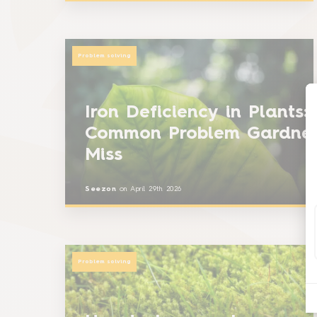
Problem solving
Iron Deficiency in Plants:
Common Problem Gardne
Miss
Seezon
on
April 29th 2026
Problem solving