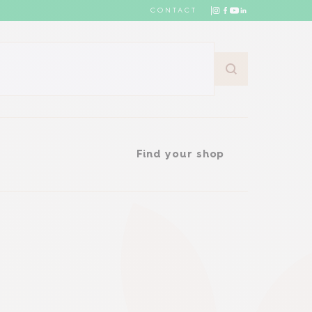
CONTACT
Find your shop
Find your shop