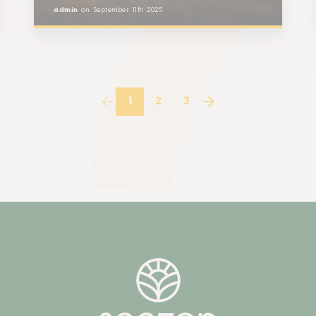
admin
on
September 11th 2025
1
2
3