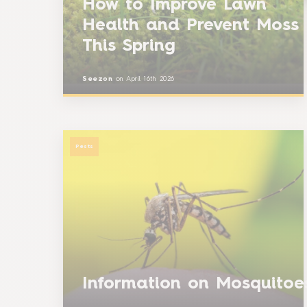
How to Improve Lawn
Health and Prevent Moss
This Spring
Seezon
on
April 16th 2026
Pests
Information on Mosquito