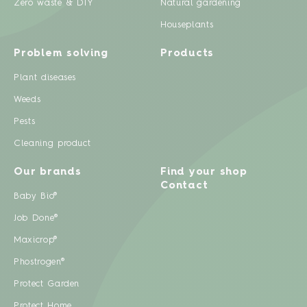
Zero waste & DIY
Natural gardening
Houseplants
Problem solving
Products
Plant diseases
Weeds
Pests
Cleaning product
Our brands
Find your shop
Contact
Baby Bio®
Job Done®
Maxicrop®
Phostrogen®
Protect Garden
Protect Home