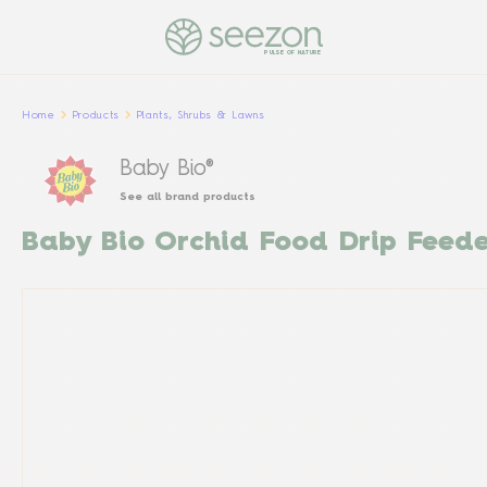
PULSE OF NATURE
Home
Products
Plants, Shrubs & Lawns
Baby Bio®
See all brand products
Baby Bio Orchid Food Drip Feed