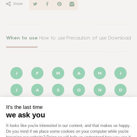
Share
When to use
How to use
Precaution of use
Download
J
F
M
A
M
J
J
A
S
O
N
D
Optimal
Possible
Not applicable