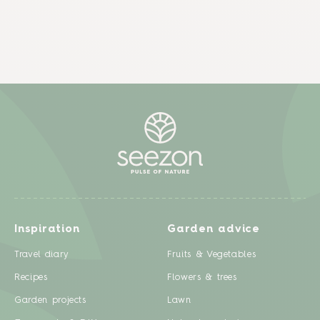
Inspiration
Garden advice
Travel diary
Fruits & Vegetables
Recipes
Flowers & trees
Garden projects
Lawn