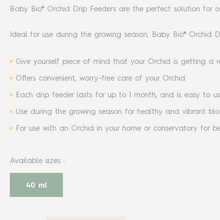
Baby Bio® Orchid Drip Feeders are the perfect solution for or
Ideal for use during the growing season, Baby Bio® Orchid Dr
Give yourself piece of mind that your Orchid is getting a 
Offers convenient, worry-free care of your Orchid
Each drip feeder lasts for up to 1 month, and is easy to use
Use during the growing season for healthy and vibrant b
For use with an Orchid in your home or conservatory for bes
Available sizes
:
40 ml