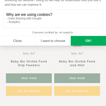
Similar products
View all
Baby Bio®
Baby Bio®
Baby Bio Orchid Food
Baby Bio Orchid Feed
Drip Feeders
and Mist
READ MORE
READ MORE
BUY ON AMAZON
BUY ON AMAZON