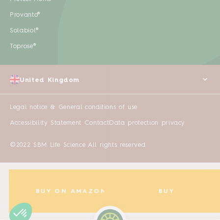
Provanto®
Solabiol®
Toprose®
United Kingdom
Legal notice & General conditions of use
Accessibility Statement
Contact
Data protection privacy
©2022 SBM Life Science All rights reserved
BUY ON AMAZON
BUY