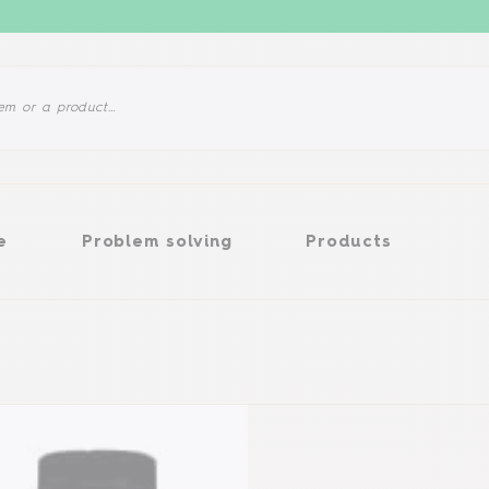
Problem solving
Products
e
Problem solving
Products