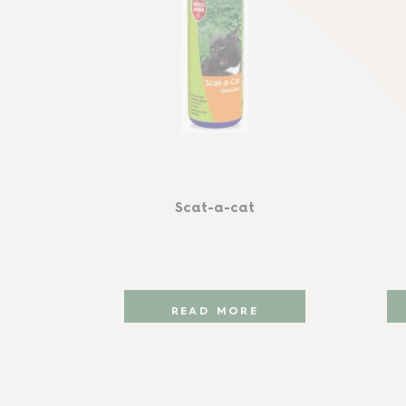
Scat-a-cat
READ MORE