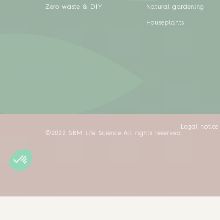
Zero waste & DIY
Natural gardening
Houseplants
Legal notice
©2022 SBM Life Science All rights reserved