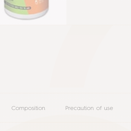
Composition
Precaution of use