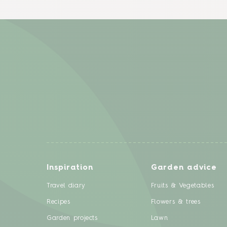
Inspiration
Garden advice
Travel diary
Fruits & Vegetables
Recipes
Flowers & trees
Garden projects
Lawn