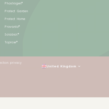
Phostrogen®
Protect Garden
Protect Home
Provanto®
Solabiol®
Toprose®
ection privacy
United Kingdom