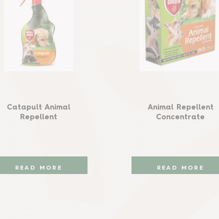
Catapult Animal
Animal Repellent
Repellent
Concentrate
READ MORE
READ MORE