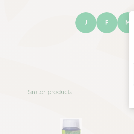
J
F
M
Similar products