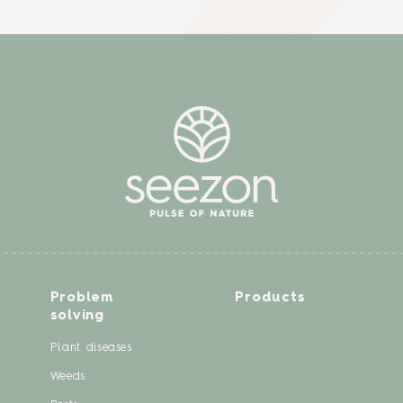
Problem
Products
solving
Plant diseases
Weeds