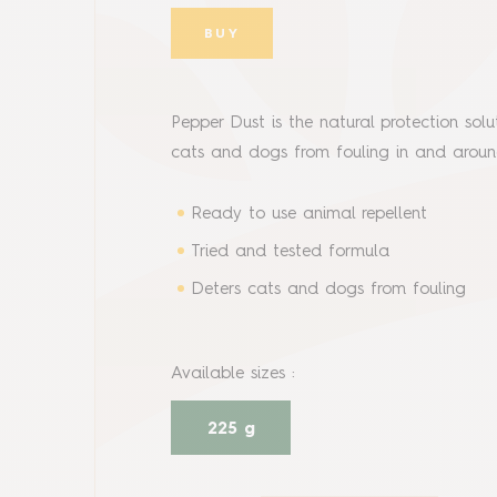
BUY
Pepper Dust is the natural protection so
cats and dogs from fouling in and aro
Ready to use animal repellent
Tried and tested formula
Deters cats and dogs from fouling
Available sizes
:
225 g