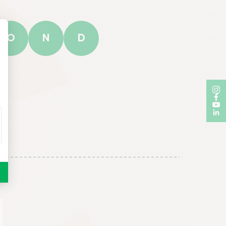
O
N
D