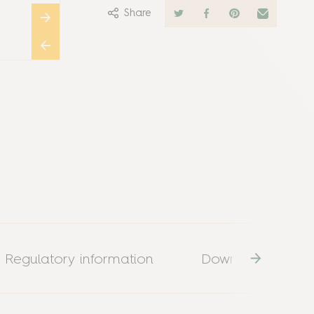
Share
Regulatory information
Download