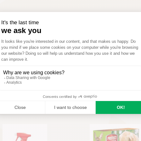
A
M
J
J
A
S
Optimal
Possible
Not applicable