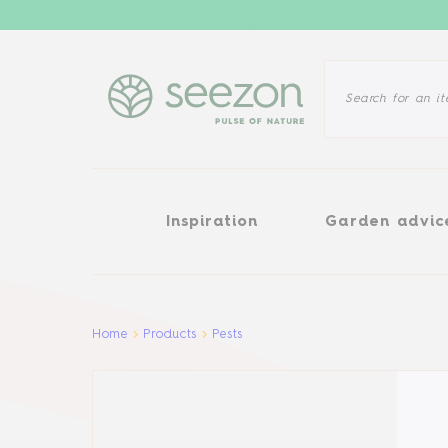
Inspiration
Garden advice
Inspiration
Garden advic
Aller au contenu principal
Home
Products
Pests