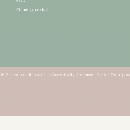
Pests
Cleaning product
 & General conditions of use
Accessibility Statement
Contact
Data prot