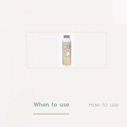
When to use
How to use