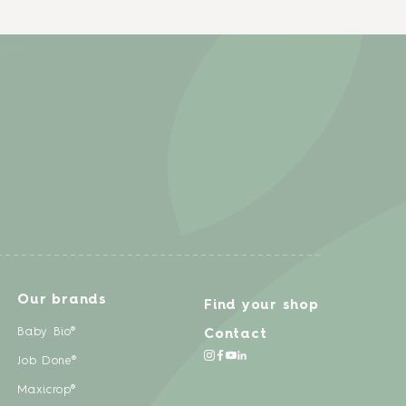
Our brands
Find your shop
Baby Bio®
Contact
Job Done®
Maxicrop®