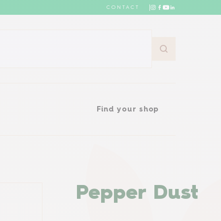
CONTACT
Find your shop
Find your shop
Pepper Dust