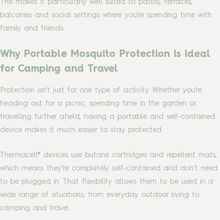
This makes it particularly well suited to patios, terraces,
balconies and social settings where you’re spending time with
family and friends.
Why Portable Mosquito Protection Is Ideal
for Camping and Travel
Protection isn’t just for one type of activity. Whether you’re
heading out for a picnic, spending time in the garden or
travelling further afield, having a portable and self-contained
device makes it much easier to stay protected.
Thermacell® devices use butane cartridges and repellent mats,
which means they’re completely self-contained and don’t need
to be plugged in. That flexibility allows them to be used in a
wide range of situations, from everyday outdoor living to
camping and travel.