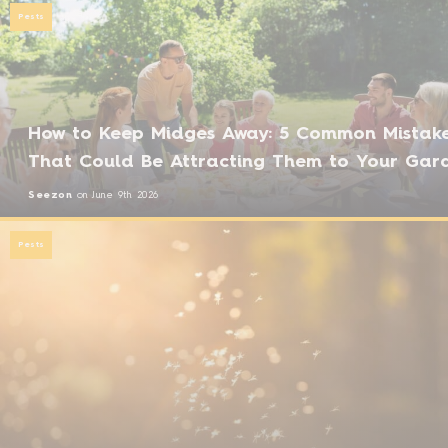
Pests
How to Keep Midges Away: 5 Common Mistak
That Could Be Attracting Them to Your Gar
Seezon
on
June 9th 2026
Pests