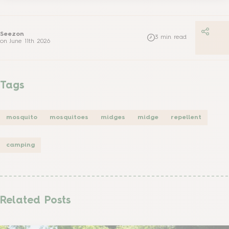
Seezon
3
min read
on
June 11th 2026
Tags
mosquito
mosquitoes
midges
midge
repellent
camping
Related Posts