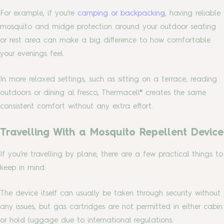
For example, if you’re
camping or backpacking
, having reliable
mosquito and midge protection around your outdoor seating
or rest area can make a big difference to how comfortable
your evenings feel.
In more relaxed settings, such as sitting on a terrace, reading
outdoors or dining al fresco, Thermacell® creates the same
consistent comfort without any extra effort.
Travelling With a Mosquito Repellent Device
If you’re travelling by plane, there are a few practical things to
keep in mind.
The device itself can usually be taken through security without
any issues, but gas cartridges are not permitted in either cabin
or hold luggage due to international regulations.