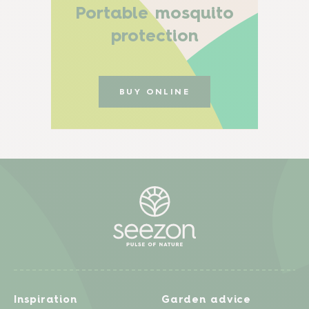
Portable mosquito
protection
BUY ONLINE
Inspiration
Garden advice