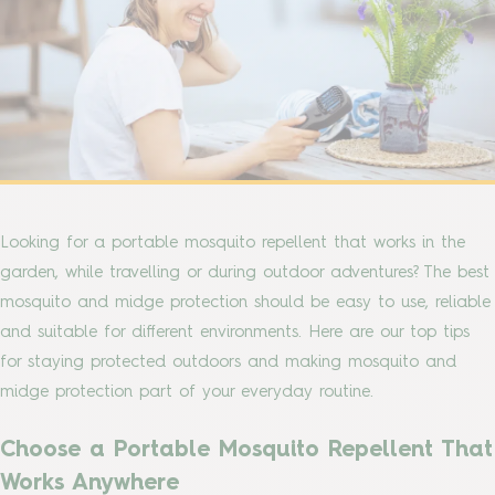
Looking for a portable mosquito repellent that works in the
garden, while travelling or during outdoor adventures? The best
mosquito and midge protection should be easy to use, reliable
and suitable for different environments. Here are our top tips
for staying protected outdoors and making mosquito and
midge protection part of your everyday routine.
Choose a Portable Mosquito Repellent That
Works Anywhere