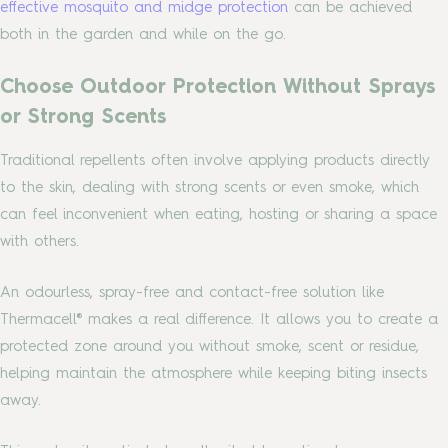
effective mosquito and midge protection
can be achieved
both in the garden and while on the go.
Choose Outdoor Protection Without Sprays
or Strong Scents
Traditional repellents often involve applying products directly
to the skin, dealing with strong scents or even smoke, which
can feel inconvenient when eating, hosting or sharing a space
with others.
An odourless, spray-free and contact-free solution like
Thermacell® makes a real difference. It allows you to create a
protected zone around you without smoke, scent or residue,
helping maintain the atmosphere while keeping biting insects
away.