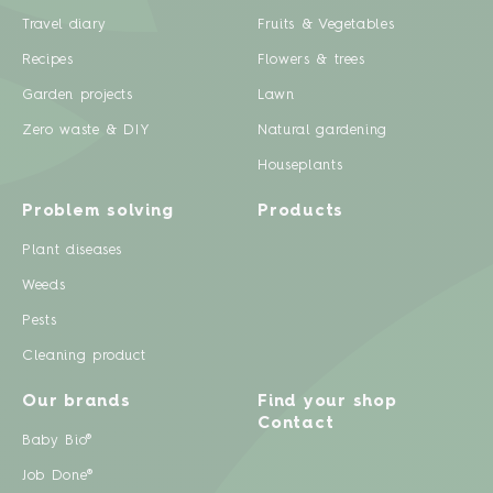
Travel diary
Fruits & Vegetables
Recipes
Flowers & trees
Garden projects
Lawn
Zero waste & DIY
Natural gardening
Houseplants
Problem solving
Products
Plant diseases
Weeds
Pests
Cleaning product
Our brands
Find your shop
Contact
Baby Bio®
Job Done®