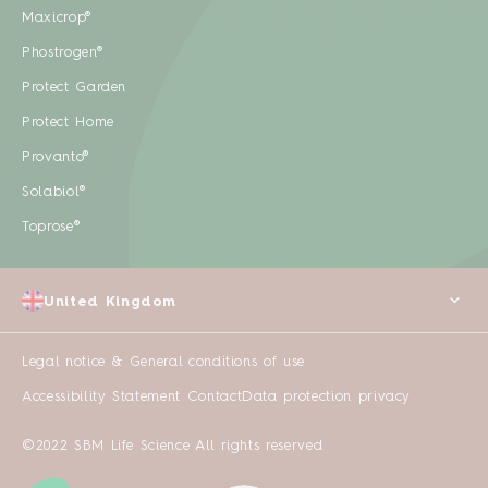
Maxicrop®
Phostrogen®
Protect Garden
Protect Home
Provanto®
Solabiol®
Toprose®
United Kingdom
Legal notice & General conditions of use
Accessibility Statement
Contact
Data protection privacy
©2022 SBM Life Science All rights reserved