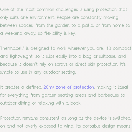
One of the most common challenges is using protection that
only suits one environment. People are constantly moving
between spaces, from the garden to a patio, or from home to
a weekend away, so flexibility is key.
Thermacell® is designed to work wherever you are. It’s compact
and lightweight, so it slips easily into a bag or suitcase, and
because it doesn’t rely on sprays or direct skin protection, it’s
simple to use in any outdoor setting.
It creates a defined
20m² zone of protection
, making it ideal
for everything from garden seating areas and barbecues to
outdoor dining or relaxing with a book.
Protection remains consistent as long as the device is switched
on and not overly exposed to wind. Its portable design means