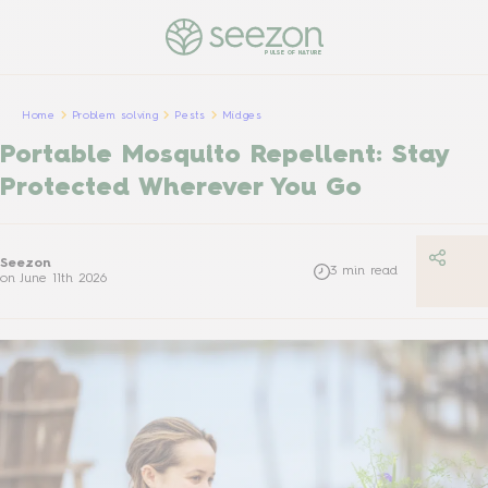
PULSE OF NATURE
Home
Problem solving
Pests
Midges
Portable Mosquito Repellent: Stay
Protected Wherever You Go
Seezon
3
min read
on
June 11th 2026