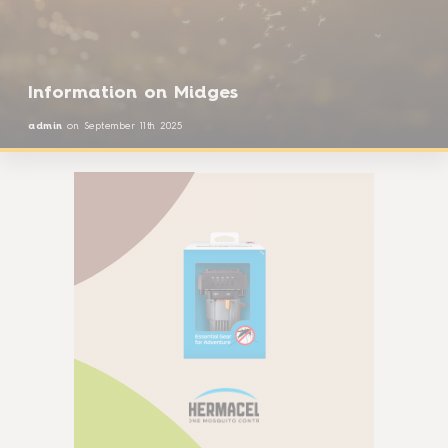
Information on Midges
admin
on
September 11th 2025