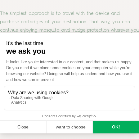
The simplest approach is to travel with the device and
purchase cartridges at your destination. That way, you can
continue enjoying mosquito and midge protection wherever you
go.
Looking for Reliable Mosquito and Midge
Protection?
Whether you’re relaxing in the garden, heading away for the
weekend or planning your next camping trip, Thermacell®
provides portable mosquito and midge protection wherever
you go.
Explore the
Thermacell® range
to find the right solution for
your garden, patio or outdoor adventures.