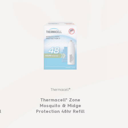
Thermacell®
Thermacell® Zone
B
Mosquito & Midge
Mo
l
Protection 48hr Refill
P