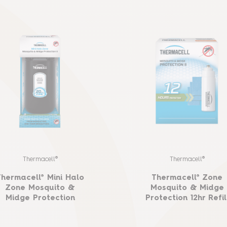
Thermacell®
Thermacell®
Thermacell® Mini Halo
Thermacell® Zone
Zone Mosquito &
Mosquito & Midge
Midge Protection
Protection 12hr Refil