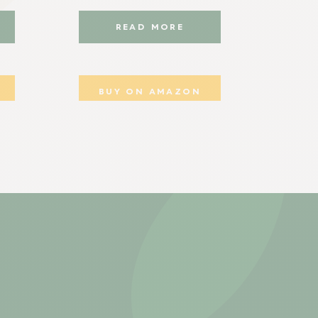
READ MORE
BUY ON AMAZON
B