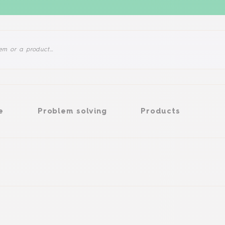
Problem solving
Products
e
Problem solving
Products