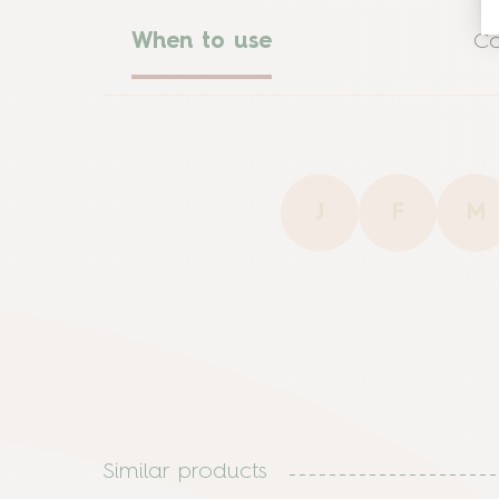
When to use
Co
J
F
M
Similar products