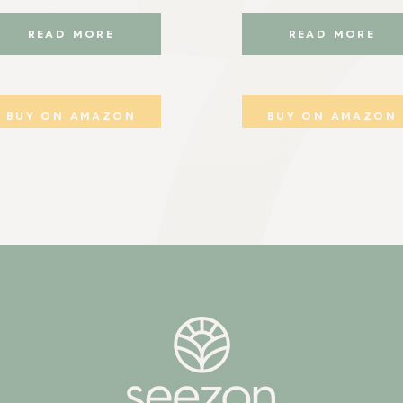
READ MORE
READ MORE
BUY ON AMAZON
BUY ON AMAZON