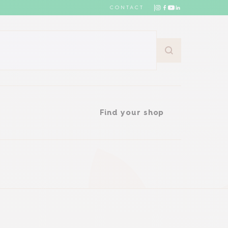
CONTACT
Find your shop
Find your shop