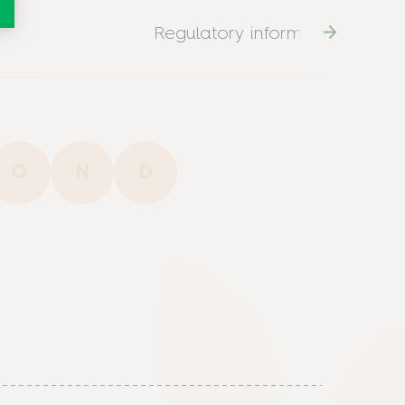
Regulatory information
O
N
D