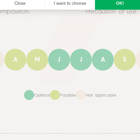
mposition
Precaution of use
A
M
J
J
A
S
Optimal
Possible
Not applicable