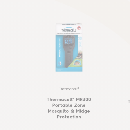
Thermacell®
Thermacell® MR300
Portable Zone
Mosquito & Midge
Protection