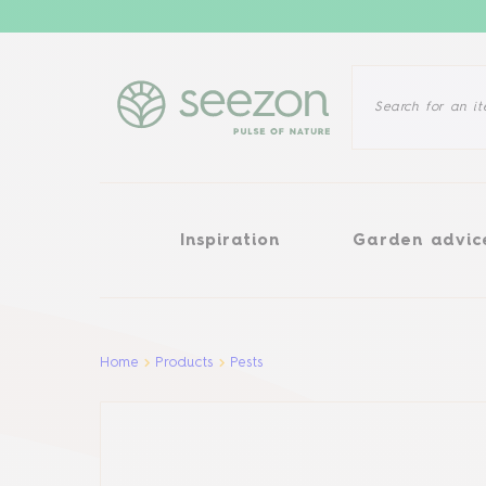
Inspiration
Garden advice
Inspiration
Garden advic
Aller au contenu principal
Home
Products
Pests