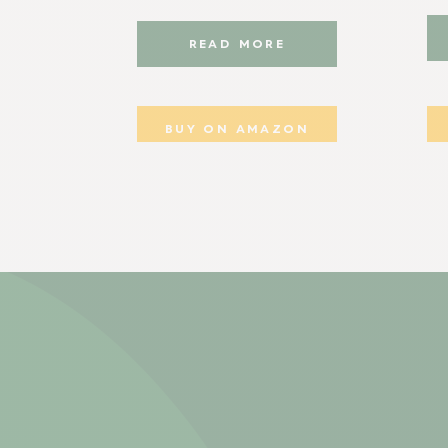
READ MORE
BUY ON AMAZON