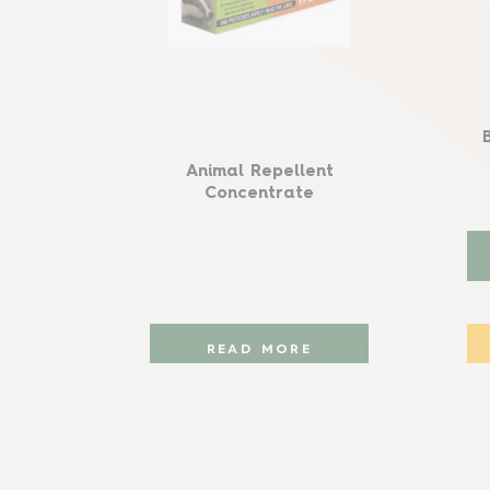
Animal Repellent
Concentrate
READ MORE