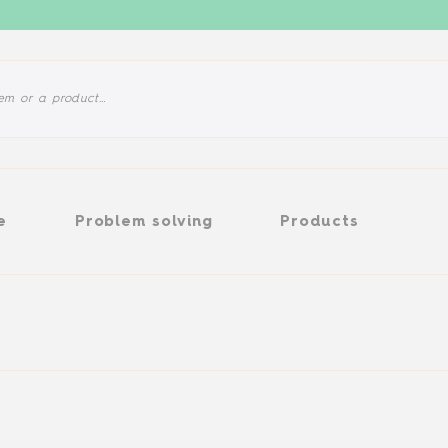
Problem solving
Products
e
Problem solving
Products