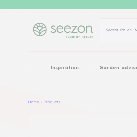
Inspiration
Garden advice
Inspiration
Garden advic
Aller au contenu principal
Home
Products