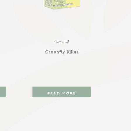
Provanto®
Prot
Sna
Greenfly Killer
READ MORE