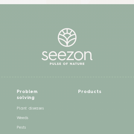
Problem
Products
solving
Plant diseases
Weeds
Pests