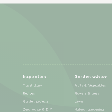
Inspiration
Garden advice
Travel diary
Fruits & Vegetables
Recipes
Flowers & trees
Garden projects
Lawn
Zero waste & DIY
Natural gardening