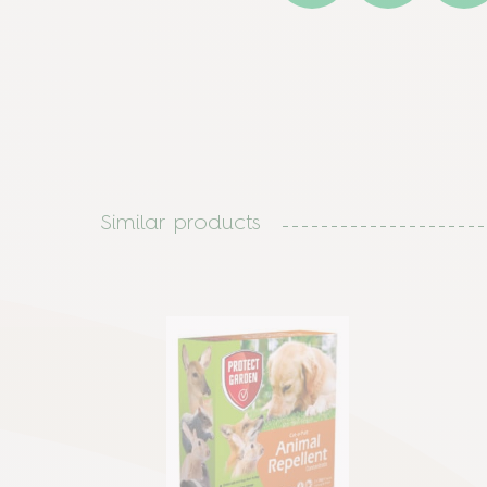
Similar products