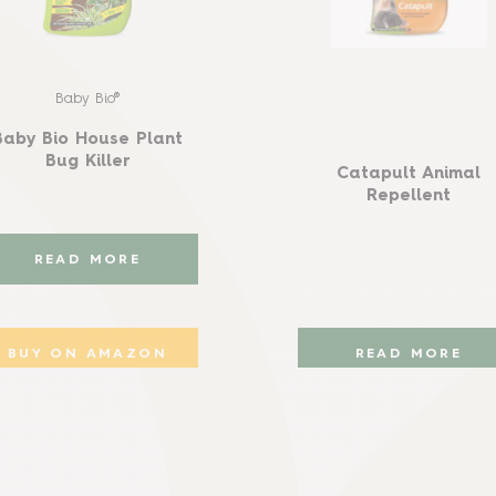
Baby Bio®
Baby Bio House Plant
Bug Killer
Catapult Animal
Repellent
READ MORE
BUY ON AMAZON
READ MORE