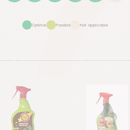
Optimal
Possible
Not applicable