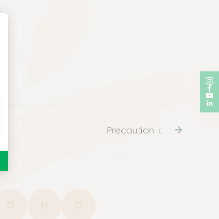
n
Precaution of use
O
N
D