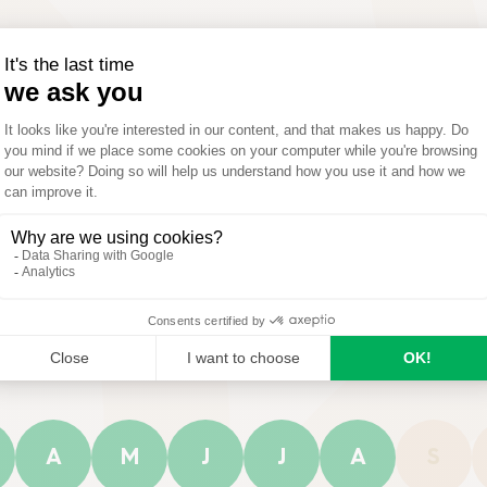
How to use
Compositio
A
M
J
J
A
S