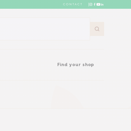
CONTACT
Find your shop
Find your shop