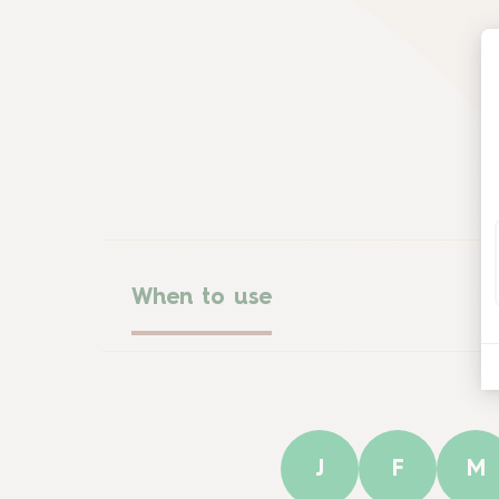
When to use
J
F
M