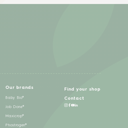
Our brands
Find your shop
Baby Bio®
Contact
Job Done®
Maxicrop®
Phostrogen®