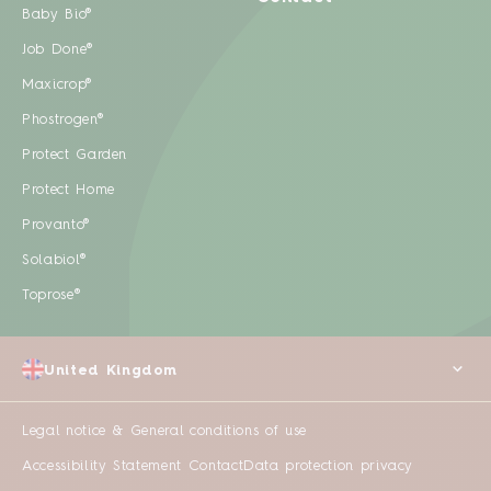
Baby Bio®
Job Done®
Maxicrop®
Phostrogen®
Protect Garden
Protect Home
Provanto®
Solabiol®
Toprose®
United Kingdom
Legal notice & General conditions of use
Accessibility Statement
Contact
Data protection privacy