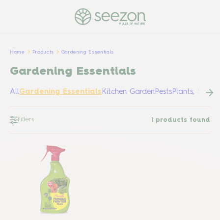
PULSE OF NATURE
Home
Products
Gardening Essentials
Gardening Essentials
All
Gardening Essentials
Kitchen Garden
Pests
Plants, Shrub
Filters
1
products found