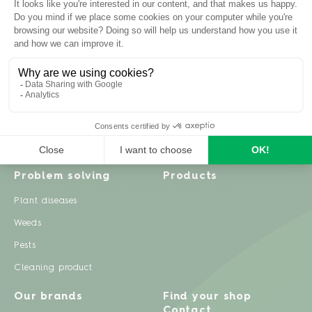
Inspiration
Garden advice
Travel diary
Fruits & Vegetables
Recipes
Flowers & trees
Garden projects
Lawn
Zero waste & DIY
Natural gardening
Houseplants
Problem solving
Products
Plant diseases
Weeds
Pests
Cleaning product
Our brands
Find your shop
Contact