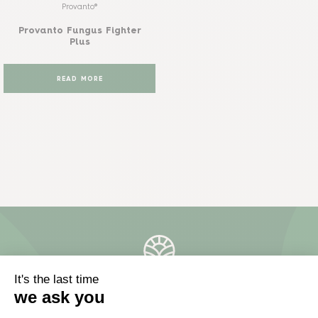
Provanto®
Provanto Fungus Fighter
Plus
READ MORE