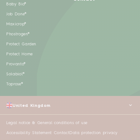
Baby Bio®
Job Done®
Maxicrop®
Phostrogen®
Protect Garden
Protect Home
Provanto®
Solabiol®
Toprose®
United Kingdom
Legal notice & General conditions of use
Accessibility Statement
Contact
Data protection privacy