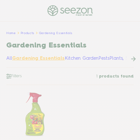
PULSE OF NATURE
Home
Products
Gardening Essentials
Gardening Essentials
All
Gardening Essentials
Kitchen Garden
Pests
Plants, Shrub
Filters
1
products found