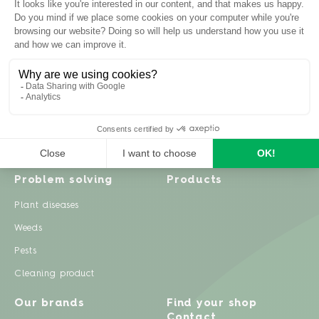
Inspiration
Garden advice
Travel diary
Fruits & Vegetables
Recipes
Flowers & trees
Garden projects
Lawn
Zero waste & DIY
Natural gardening
Houseplants
Problem solving
Products
Plant diseases
Weeds
Pests
Cleaning product
Our brands
Find your shop
Contact