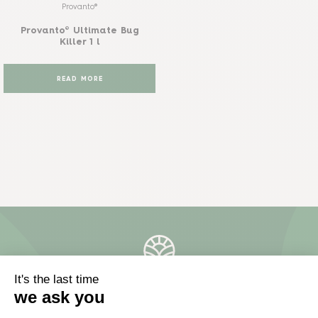
Provanto®
Provanto® Ultimate Bug
Killer 1 l
READ MORE