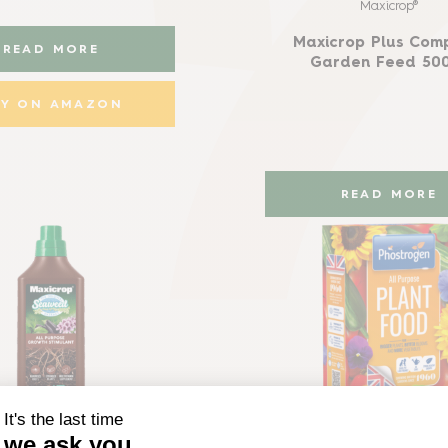
Maxicrop®
Maxicrop Plus Com
READ MORE
Garden Feed 50
UY ON AMAZON
READ MORE
Maxicrop®