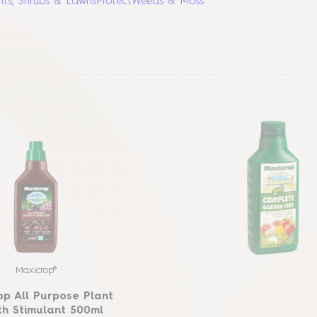
nts, Shrubs & Lawns
Protect
Weeds & Moss
Maxicrop®
op All Purpose Plant
h Stimulant 500ml