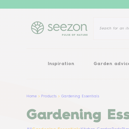
Inspiration
Garden advice
Inspiration
Garden advic
Home
Products
Gardening Essentials
Gardening Ess