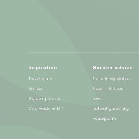
Inspiration
Garden advice
Travel diary
Fruits & Vegetables
Recipes
Flowers & trees
Garden projects
Lawn
Zero waste & DIY
Natural gardening
Houseplants