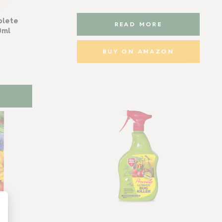
plete
READ MORE
0ml
BUY ON AMAZON