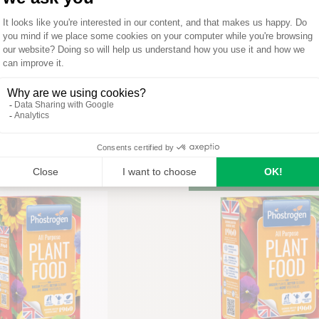
op All Purpose Plant
wth Stimulant 1L
Phostrogen®
Phostrogen All Purpos
READ MORE
Food 800g
UY ON AMAZON
READ MORE