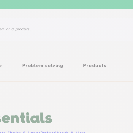
Problem solving
Products
e
Problem solving
Products
entials