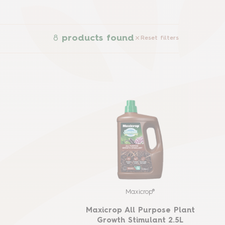
8
products found
Reset filters
Maxicrop®
Maxicrop All Purpose Plant
Growth Stimulant 2.5L