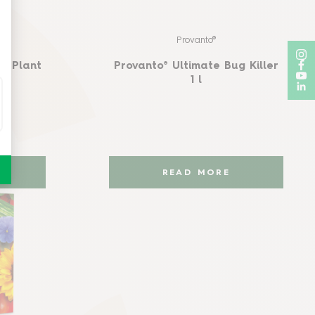
Provanto®
e Plant
Provanto® Ultimate Bug Killer
1 l
READ MORE