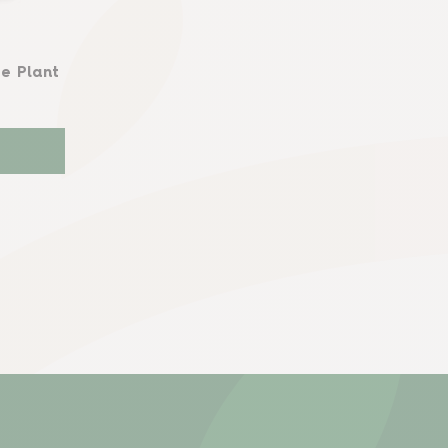
e Plant