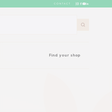
CONTACT
Find your shop
Find your shop