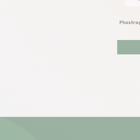
Phostro