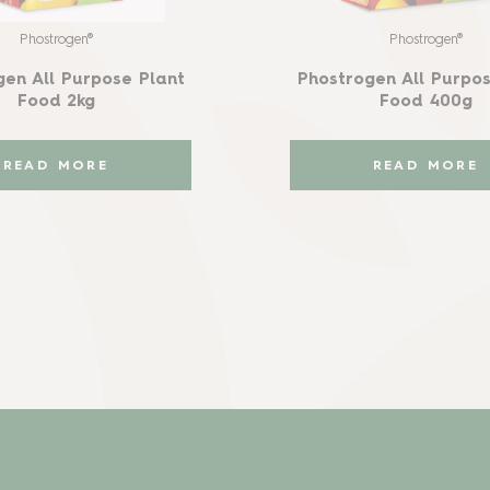
Phostrogen®
Phostrogen®
gen All Purpose Plant
Phostrogen All Purpos
Food 2kg
Food 400g
READ MORE
READ MORE