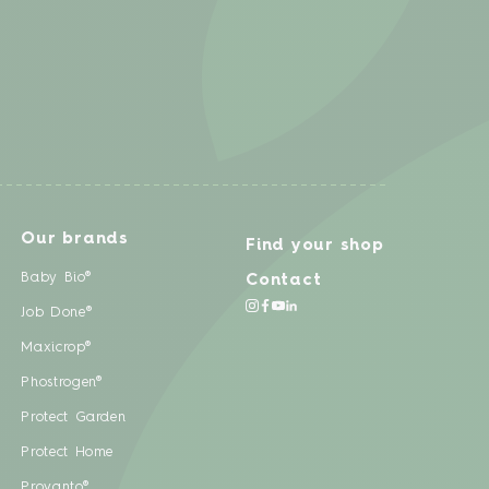
Our brands
Find your shop
Baby Bio®
Contact
Job Done®
Maxicrop®
Phostrogen®
Protect Garden
Protect Home
Provanto®