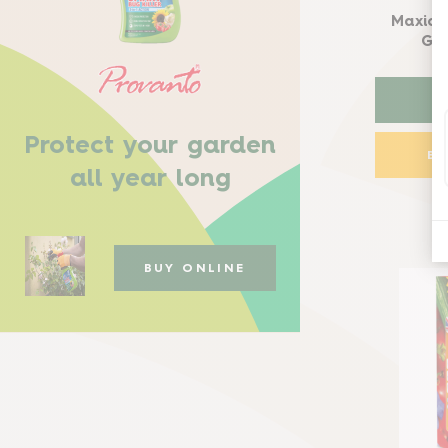
Maxicr
Gro
Protect your garden
B
all year long
BUY ONLINE