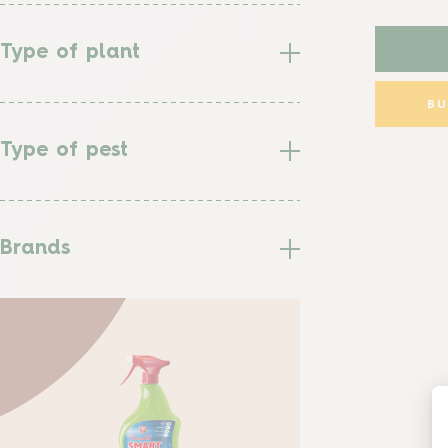
Type of plant
B
Type of pest
Brands