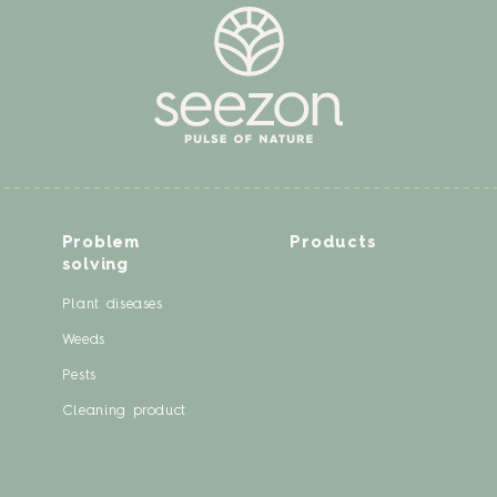
Problem
Products
solving
Plant diseases
Weeds
Pests
Cleaning product