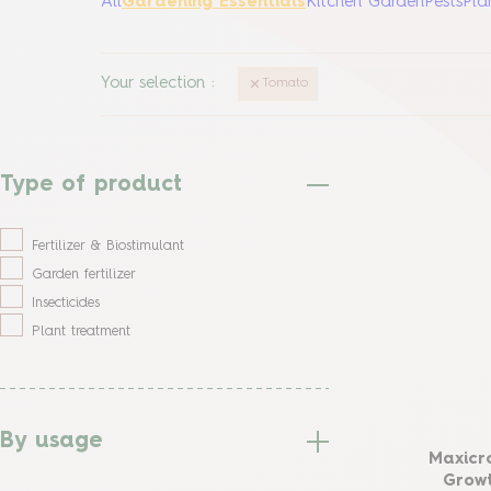
All
Gardening Essentials
Kitchen Garden
Pests
Pla
Your selection
:
Tomato
Type of product
Fertilizer & Biostimulant
Garden fertilizer
Insecticides
Plant treatment
By usage
Maxicr
Growt