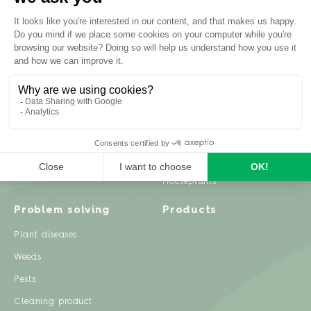
Inspiration
Garden advice
Travel diary
Fruits & Vegetables
Recipes
Flowers & trees
Garden projects
Lawn
Zero waste & DIY
Natural gardening
Houseplants
Problem solving
Products
Plant diseases
Weeds
Pests
Cleaning product