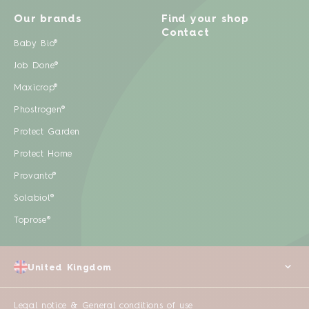
Our brands
Find your shop
Contact
Baby Bio®
Job Done®
Maxicrop®
Phostrogen®
Protect Garden
Protect Home
Provanto®
Solabiol®
Toprose®
United Kingdom
Legal notice & General conditions of use