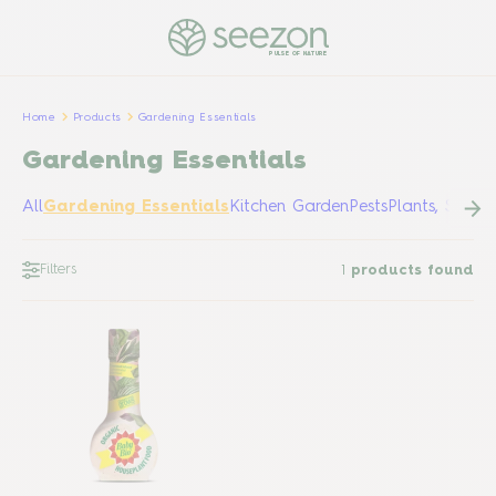
PULSE OF NATURE
Home
Products
Gardening Essentials
Gardening Essentials
All
Gardening Essentials
Kitchen Garden
Pests
Plants, Shrub
Filters
1
products found