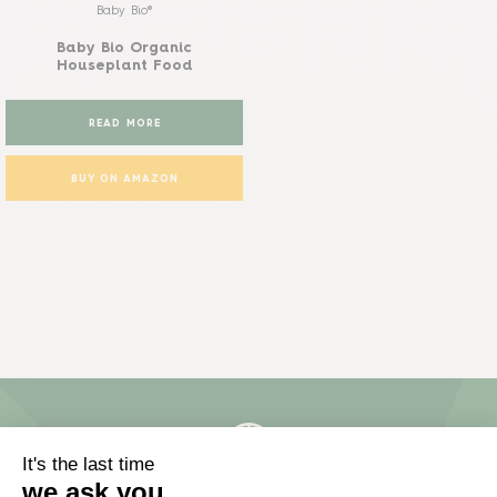
Baby Bio®
Baby Bio Organic
Houseplant Food
READ MORE
BUY ON AMAZON