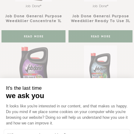
Job Done®
Job Done®
Job Done General Purpose
Job Done General Purpose
Weedkiller Concentrate 1L
Weedkiller Ready To Use 3L
READ MORE
READ MORE
Job Done®
Job Done®
Job Done Moss Killer Ready
Job Done Path Weedkiller
To Use 3L
Ready To Use 3L
READ MORE
READ MORE