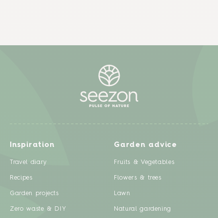
Inspiration
Garden advice
Travel diary
Fruits & Vegetables
Recipes
Flowers & trees
Garden projects
Lawn
Zero waste & DIY
Natural gardening