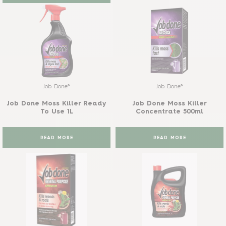
Job Done®
Job Done®
Job Done Moss Killer Ready
Job Done Moss Killer
To Use 1L
Concentrate 500ml
READ MORE
READ MORE