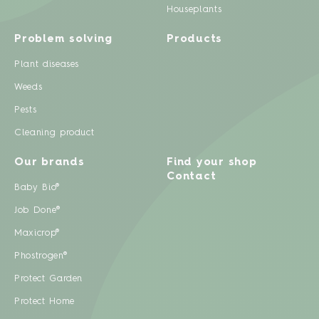
Houseplants
Problem solving
Products
Plant diseases
Weeds
Pests
Cleaning product
Our brands
Find your shop
Contact
Baby Bio®
Job Done®
Maxicrop®
Phostrogen®
Protect Garden
Protect Home