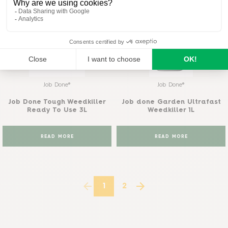
Job Done®
Job Done®
Job Done Tough Weedkiller
Job done Garden Ultrafast
Ready To Use 3L
Weedkiller 1L
READ MORE
READ MORE
1
2