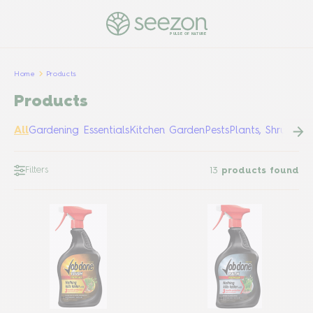
PULSE OF NATURE
Home
Products
Products
All
Gardening Essentials
Kitchen Garden
Pests
Plants, Shrubs &
Filters
13
products found