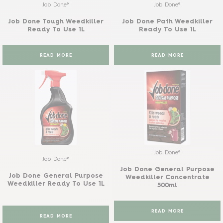
Job Done®
Job Done®
Job Done Tough Weedkiller
Job Done Path Weedkiller
Ready To Use 1L
Ready To Use 1L
READ MORE
READ MORE
Job Done®
Job Done®
Job Done General Purpose
Job Done General Purpose
Weedkiller Concentrate
Weedkiller Ready To Use 1L
500ml
READ MORE
READ MORE