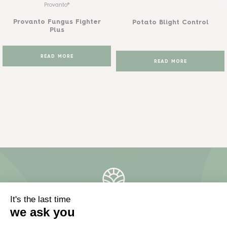
Provanto®
Provanto Fungus Fighter
Potato Blight Control
Plus
READ MORE
READ MORE