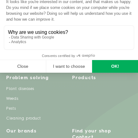
Inspiration
Garden advice
Travel diary
Fruits & Vegetables
Recipes
Flowers & trees
Garden projects
Lawn
Zero waste & DIY
Natural gardening
Houseplants
Problem solving
Products
Plant diseases
Weeds
Pests
Cleaning product
Our brands
Find your shop
Contact