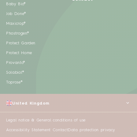
Baby Bio®
Job Done®
Maxicrop®
Phostrogen®
Protect Garden
Protect Home
Provanto®
Solabiol®
Toprose®
United Kingdom
Legal notice & General conditions of use
Accessibility Statement
Contact
Data protection privacy