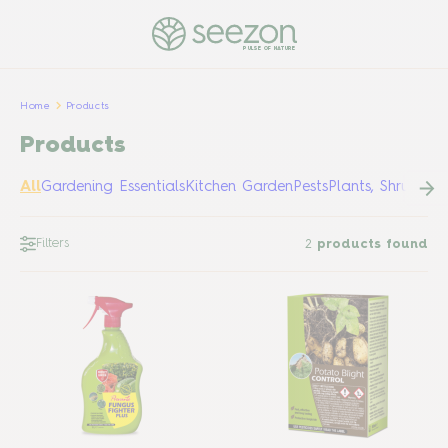
PULSE OF NATURE
Home
Products
Products
All
Gardening Essentials
Kitchen Garden
Pests
Plants, Shrubs &
Filters
2
products found