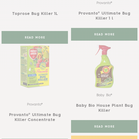
Provanto®
Provanto® Ultimate Bug
Toprose Bug Killer 1L
Killer 1 l
READ MORE
READ MORE
Baby Bio®
Provanto®
Baby Bio House Plant Bug
Killer
Provanto® Ultimate Bug
Killer Concentrate
READ MORE