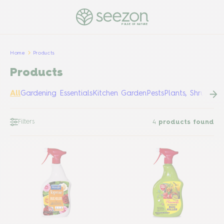
PULSE OF NATURE
Home
Products
Products
All
Gardening Essentials
Kitchen Garden
Pests
Plants, Shrubs &
Filters
4
products found