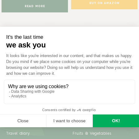
BUY ON AMAZON
READ MORE
Inspiration
Garden advice
Travel diary
Fruits & Vegetables