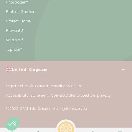
Phostrogen®
Protect Garden
Protect Home
Provanto®
Solabiol®
Toprose®
United Kingdom
Legal notice & General conditions of use
Accessibility Statement
Contact
Data protection privacy
©2022 SBM Life Science All rights reserved