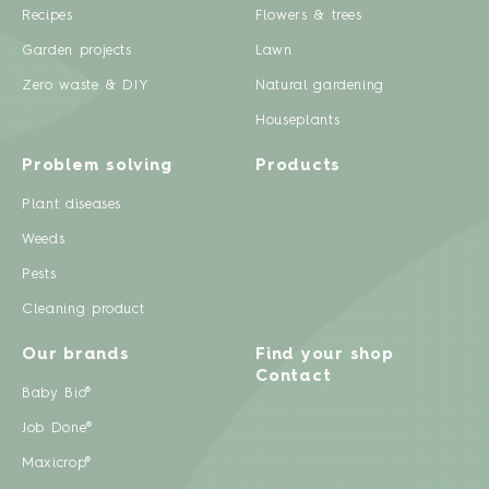
Recipes
Flowers & trees
Garden projects
Lawn
Zero waste & DIY
Natural gardening
Houseplants
Problem solving
Products
Plant diseases
Weeds
Pests
Cleaning product
Our brands
Find your shop
Contact
Baby Bio®
Job Done®
Maxicrop®