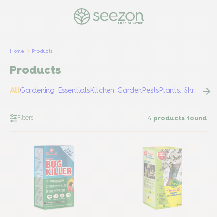
PULSE OF NATURE
Home
Products
Products
All
Gardening Essentials
Kitchen Garden
Pests
Plants, Shrubs &
Filters
4
products found