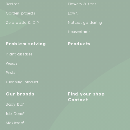
Recipes
Flowers & trees
Garden projects
Lawn
Zero waste & DIY
Natural gardening
Houseplants
Problem solving
Products
Plant diseases
Weeds
Pests
Cleaning product
Our brands
Find your shop
Contact
Baby Bio®
Job Done®
Maxicrop®