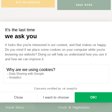
BUY ON AMAZON
READ MORE
Inspiration
Garden advice
Travel diary
Fruits & Vegetables