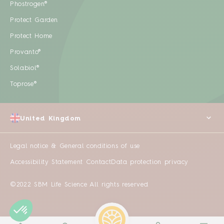
Phostrogen®
Protect Garden
Protect Home
Provanto®
Solabiol®
Toprose®
United Kingdom
Legal notice & General conditions of use
Accessibility Statement
Contact
Data protection privacy
©2022 SBM Life Science All rights reserved