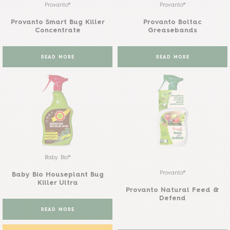
Provanto®
Provanto®
Provanto Smart Bug Killer
Provanto Boltac
Concentrate
Greasebands
READ MORE
READ MORE
Baby Bio®
Provanto®
Baby Bio Houseplant Bug
Killer Ultra
Provanto Natural Feed &
Defend
READ MORE