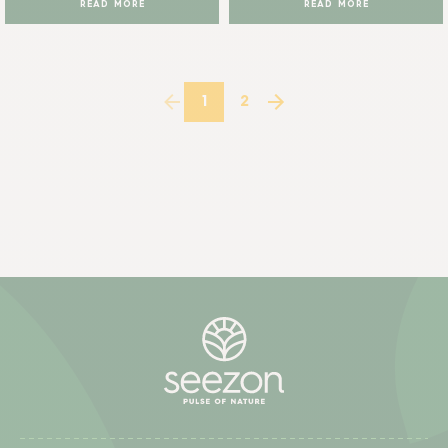
READ MORE
READ MORE
1
2