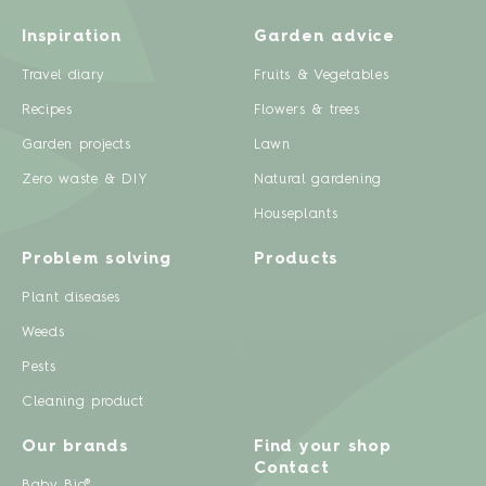
Inspiration
Garden advice
Travel diary
Fruits & Vegetables
Recipes
Flowers & trees
Garden projects
Lawn
Zero waste & DIY
Natural gardening
Houseplants
Problem solving
Products
Plant diseases
Weeds
Pests
Cleaning product
Our brands
Find your shop
Contact
Baby Bio®