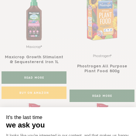
Maxicrop®
Phostrogen®
Maxicrop Growth Stimulant
& Sequestererd Iron 1L
Phostrogen All Purpose
Plant Food 800g
READ MORE
BUY ON AMAZON
READ MORE