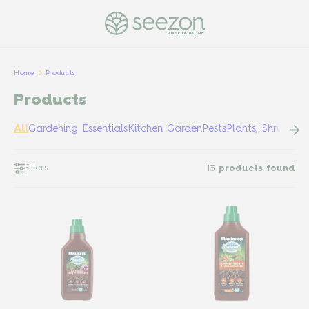
PULSE OF NATURE
Home
Products
Products
All
Gardening Essentials
Kitchen Garden
Pests
Plants, Shrubs &
Filters
13
products found