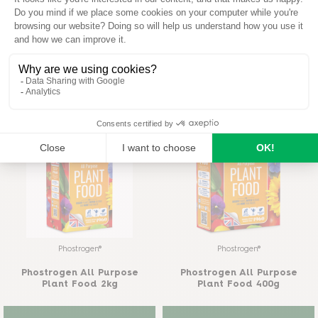
Provanto®
Provanto®
Provanto® Ultimate Bug
Provanto® Fruit & Vegetable
Killer 1 l
Bug Killer
READ MORE
READ MORE
Phostrogen®
Phostrogen®
Phostrogen All Purpose
Phostrogen All Purpose
Plant Food 2kg
Plant Food 400g