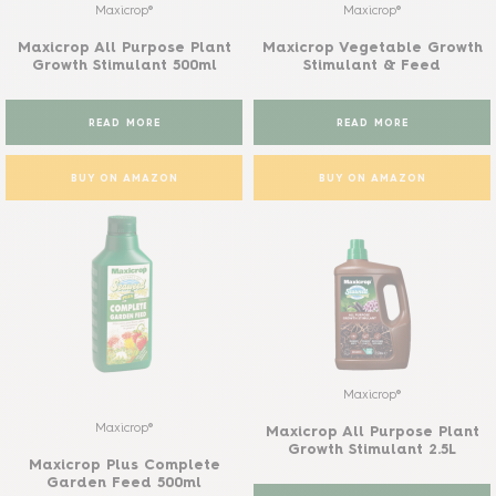
Maxicrop®
Maxicrop®
Maxicrop All Purpose Plant
Maxicrop Vegetable Growth
Growth Stimulant 500ml
Stimulant & Feed
READ MORE
READ MORE
BUY ON AMAZON
BUY ON AMAZON
Maxicrop®
Maxicrop®
Maxicrop All Purpose Plant
Growth Stimulant 2.5L
Maxicrop Plus Complete
Garden Feed 500ml