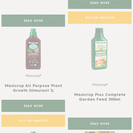
READ MORE
BUY ON AMAZON
READ MORE
Maxicrop®
Maxicrop®
Maxicrop All Purpose Plant
Growth Stimulant 1L
Maxicrop Plus Complete
Garden Feed 500ml
READ MORE
BUY ON AMAZON
READ MORE