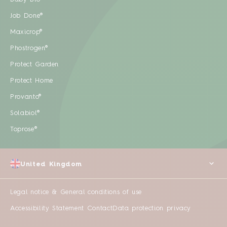
Job Done®
Maxicrop®
Phostrogen®
Protect Garden
Protect Home
Provanto®
Solabiol®
Toprose®
United Kingdom
Legal notice & General conditions of use
Accessibility Statement
Contact
Data protection privacy