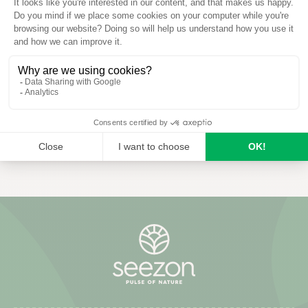
Phostrogen®
Phostrogen Organic Bug
Plant Defence 1L
READ MORE