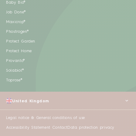
Baby Bio®
Job Done®
Maxicrop®
Phostrogen®
Protect Garden
Protect Home
Provanto®
Solabiol®
Toprose®
United Kingdom
Legal notice & General conditions of use
Accessibility Statement
Contact
Data protection privacy