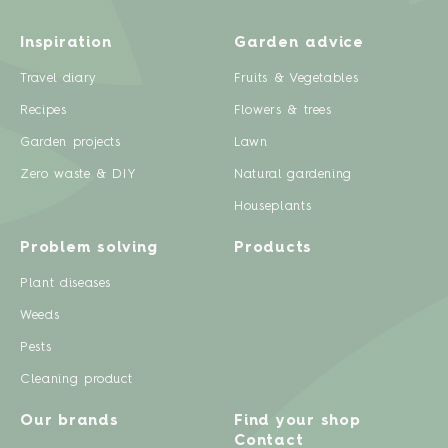
Inspiration
Garden advice
Travel diary
Fruits & Vegetables
Recipes
Flowers & trees
Garden projects
Lawn
Zero waste & DIY
Natural gardening
Houseplants
Problem solving
Products
Plant diseases
Weeds
Pests
Cleaning product
Our brands
Find your shop
Contact