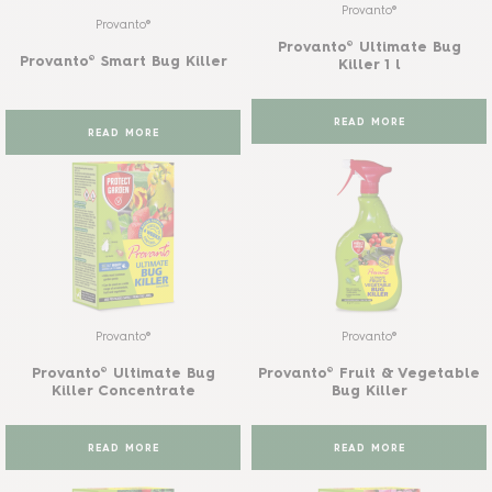
Provanto®
Provanto®
Provanto® Ultimate Bug
Provanto® Smart Bug Killer
Killer 1 l
READ MORE
READ MORE
Provanto®
Provanto®
Provanto® Ultimate Bug
Provanto® Fruit & Vegetable
Killer Concentrate
Bug Killer
READ MORE
READ MORE