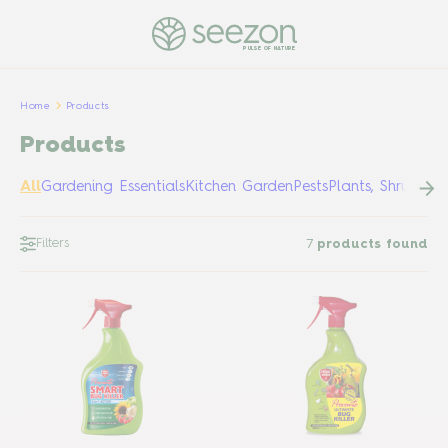
PULSE OF NATURE
Home
Products
Products
All
Gardening Essentials
Kitchen Garden
Pests
Plants, Shrubs &
Filters
7
products found