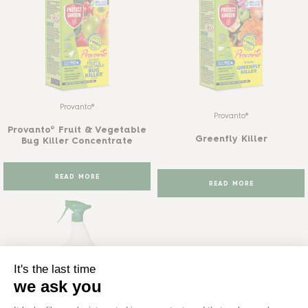
Provanto®
Provanto®
Provanto® Fruit & Vegetable
Greenfly Killer
Bug Killer Concentrate
READ MORE
READ MORE