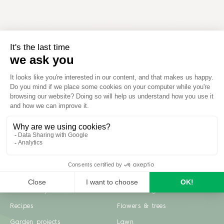
Inspiration
Garden advice
Travel diary
Fruits & Vegetables
Recipes
Flowers & trees
Garden projects
Lawn