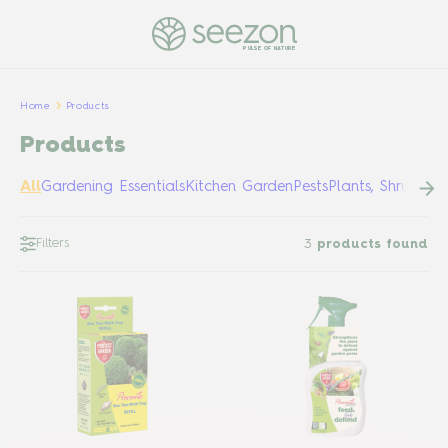
PULSE OF NATURE
Home
Products
Products
All
Gardening Essentials
Kitchen Garden
Pests
Plants, Shrubs &
Filters
3
products found