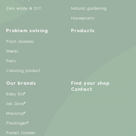
Zero waste & DIY
Natural gardening
Houseplants
Problem solving
Products
Plant diseases
Weeds
Pests
Cleaning product
Our brands
Find your shop
Contact
Baby Bio®
Job Done®
Maxicrop®
Phostrogen®
Protect Garden