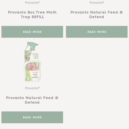
Provanto®
Provanto®
Provanto Box Tree Moth
Provanto Natural Feed &
Trap REFILL
Defend
READ MORE
READ MORE
Provanto®
Provanto Natural Feed &
Defend
READ MORE